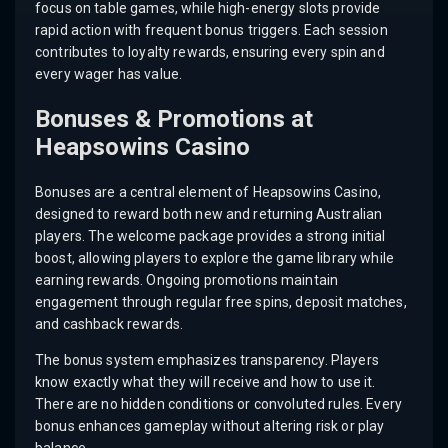
focus on table games, while high-energy slots provide
rapid action with frequent bonus triggers. Each session
contributes to loyalty rewards, ensuring every spin and
every wager has value.
Bonuses & Promotions at
Heapsowins Casino
Bonuses are a central element of Heapsowins Casino,
designed to reward both new and returning Australian
players. The welcome package provides a strong initial
boost, allowing players to explore the game library while
earning rewards. Ongoing promotions maintain
engagement through regular free spins, deposit matches,
and cashback rewards.
The bonus system emphasizes transparency. Players
know exactly what they will receive and how to use it.
There are no hidden conditions or convoluted rules. Every
bonus enhances gameplay without altering risk or play