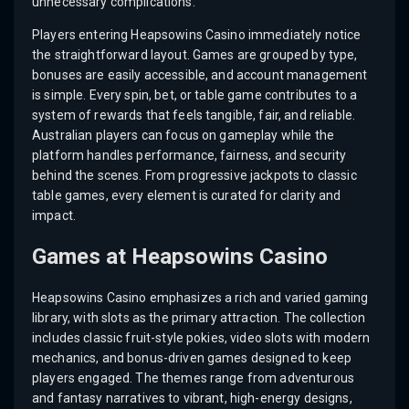
unnecessary complications.
Players entering Heapsowins Casino immediately notice
the straightforward layout. Games are grouped by type,
bonuses are easily accessible, and account management
is simple. Every spin, bet, or table game contributes to a
system of rewards that feels tangible, fair, and reliable.
Australian players can focus on gameplay while the
platform handles performance, fairness, and security
behind the scenes. From progressive jackpots to classic
table games, every element is curated for clarity and
impact.
Games at Heapsowins Casino
Heapsowins Casino emphasizes a rich and varied gaming
library, with slots as the primary attraction. The collection
includes classic fruit-style pokies, video slots with modern
mechanics, and bonus-driven games designed to keep
players engaged. The themes range from adventurous
and fantasy narratives to vibrant, high-energy designs,