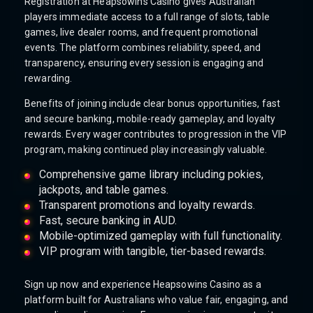
Registration at Heapsowins Casino gives Australian
players immediate access to a full range of slots, table
games, live dealer rooms, and frequent promotional
events. The platform combines reliability, speed, and
transparency, ensuring every session is engaging and
rewarding.
Benefits of joining include clear bonus opportunities, fast
and secure banking, mobile-ready gameplay, and loyalty
rewards. Every wager contributes to progression in the VIP
program, making continued play increasingly valuable.
Comprehensive game library including pokies,
jackpots, and table games.
Transparent promotions and loyalty rewards.
Fast, secure banking in AUD.
Mobile-optimized gameplay with full functionality.
VIP program with tangible, tier-based rewards.
Sign up now and experience Heapsowins Casino as a
platform built for Australians who value fair, engaging, and