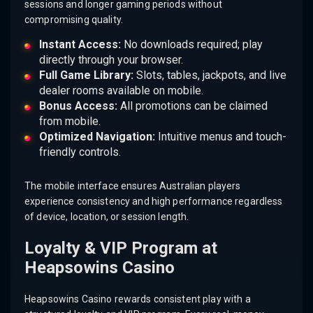
sessions and longer gaming periods without
compromising quality.
Instant Access:
No downloads required; play
directly through your browser.
Full Game Library:
Slots, tables, jackpots, and live
dealer rooms available on mobile.
Bonus Access:
All promotions can be claimed
from mobile.
Optimized Navigation:
Intuitive menus and touch-
friendly controls.
The mobile interface ensures Australian players
experience consistency and high performance regardless
of device, location, or session length.
Loyalty & VIP Program at
Heapsowins Casino
Heapsowins Casino rewards consistent play with a