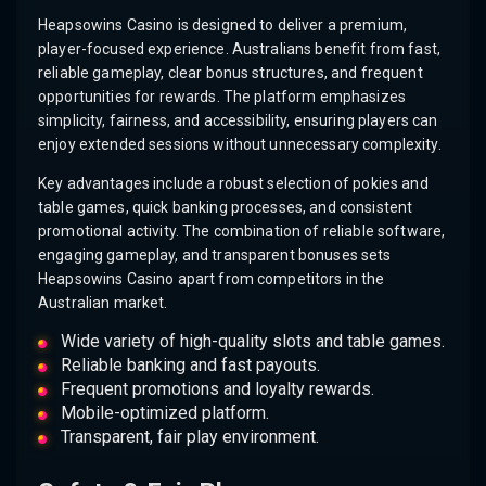
Heapsowins Casino is designed to deliver a premium,
player-focused experience. Australians benefit from fast,
reliable gameplay, clear bonus structures, and frequent
opportunities for rewards. The platform emphasizes
simplicity, fairness, and accessibility, ensuring players can
enjoy extended sessions without unnecessary complexity.
Key advantages include a robust selection of pokies and
table games, quick banking processes, and consistent
promotional activity. The combination of reliable software,
engaging gameplay, and transparent bonuses sets
Heapsowins Casino apart from competitors in the
Australian market.
Wide variety of high-quality slots and table games.
Reliable banking and fast payouts.
Frequent promotions and loyalty rewards.
Mobile-optimized platform.
Transparent, fair play environment.