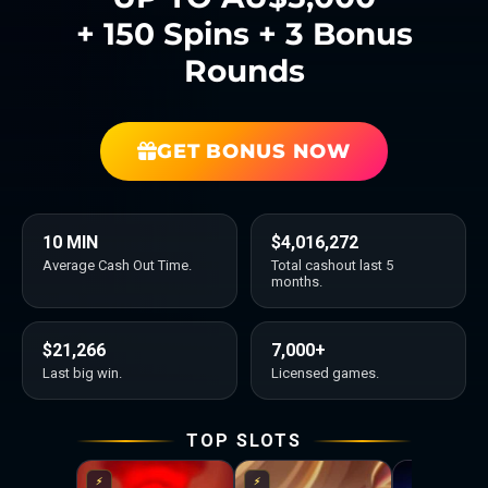
+ 150 Spins + 3 Bonus
Rounds
GET BONUS NOW
10 MIN
$4,016,272
Average Cash Out Time.
Total cashout last 5
months.
$21,266
7,000+
Last big win.
Licensed games.
TOP SLOTS
⚡
⚡