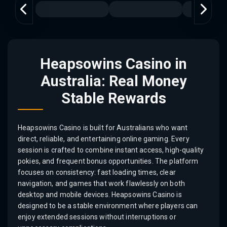
Heapsowins Casino in
Australia: Real Money
Stable Rewards
Heapsowins Casino is built for Australians who want
direct, reliable, and entertaining online gaming. Every
session is crafted to combine instant access, high-quality
pokies, and frequent bonus opportunities. The platform
focuses on consistency: fast loading times, clear
navigation, and games that work flawlessly on both
desktop and mobile devices. Heapsowins Casino is
designed to be a stable environment where players can
enjoy extended sessions without interruptions or