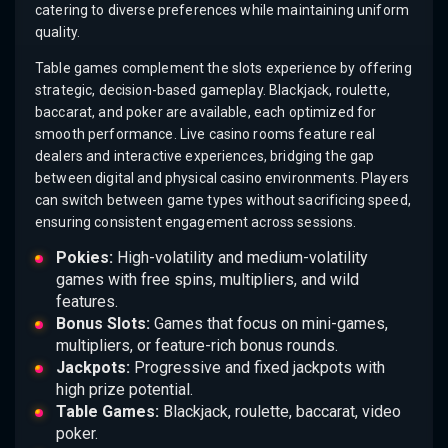
catering to diverse preferences while maintaining uniform
quality.
Table games complement the slots experience by offering
strategic, decision-based gameplay. Blackjack, roulette,
baccarat, and poker are available, each optimized for
smooth performance. Live casino rooms feature real
dealers and interactive experiences, bridging the gap
between digital and physical casino environments. Players
can switch between game types without sacrificing speed,
ensuring consistent engagement across sessions.
Pokies:
High-volatility and medium-volatility
games with free spins, multipliers, and wild
features.
Bonus Slots:
Games that focus on mini-games,
multipliers, or feature-rich bonus rounds.
Jackpots:
Progressive and fixed jackpots with
high prize potential.
Table Games:
Blackjack, roulette, baccarat, video
poker.