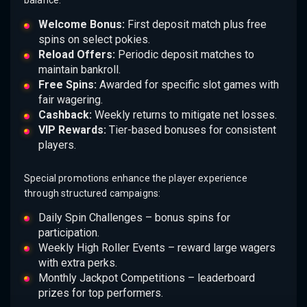
balance.
Welcome Bonus:
First deposit match plus free
spins on select pokies.
Reload Offers:
Periodic deposit matches to
maintain bankroll.
Free Spins:
Awarded for specific slot games with
fair wagering.
Cashback:
Weekly returns to mitigate net losses.
VIP Rewards:
Tier-based bonuses for consistent
players.
Special promotions enhance the player experience
through structured campaigns:
Daily Spin Challenges – bonus spins for
participation.
Weekly High Roller Events – reward large wagers
with extra perks.
Monthly Jackpot Competitions – leaderboard
prizes for top performers.