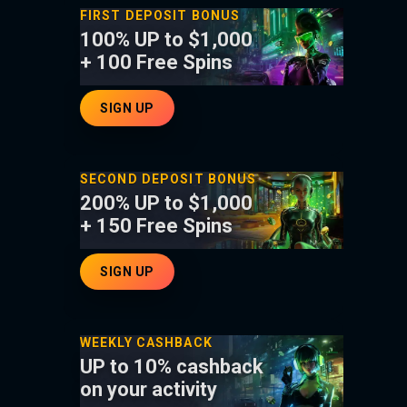
FIRST DEPOSIT BONUS
100% UP to $1,000
+ 100 Free Spins
SIGN UP
SECOND DEPOSIT BONUS
200% UP to $1,000
+ 150 Free Spins
SIGN UP
WEEKLY CASHBACK
UP to 10% cashback
on your activity