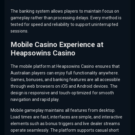
The banking system allows players to maintain focus on
gameplay rather than processing delays. Every method is
tested for speed and reliability to support uninterrupted
sessions.
Mobile Casino Experience at
Heapsowins Casino
The mobile platform at Heapsowins Casino ensures that
Australian players can enjoy full functionality anywhere.
Games, bonuses, and banking features are all accessible
through web browsers on iOS and Android devices. The
design is responsive and touch-optimized for smooth
navigation and rapid play.
Mobile gameplay maintains all features from desktop.
Load times are fast, interfaces are simple, and interactive
elements such as bonus triggers and live dealer streams
operate seamlessly. The platform supports casual short