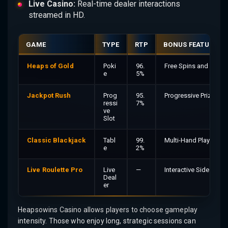
Live Casino:
Real-time dealer interactions
streamed in HD.
GAME
TYPE
RTP
BONUS FEATURE
Heaps of Gold
Poki
96.
Free Spins and Multip
e
5%
Jackpot Rush
Prog
95.
Progressive Prize Poo
ressi
7%
ve
Slot
Classic Blackjack
Tabl
99.
Multi-Hand Play
e
2%
Live Roulette Pro
Live
—
Interactive Side Bets
Deal
er
Heapsowins Casino allows players to choose gameplay
intensity. Those who enjoy long, strategic sessions can