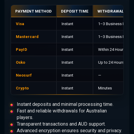
PAYMENT METHOD
DEPOSIT TIME
WITHDRAWAL TIM
Visa
Instant
1–3 Business Days
Mastercard
Instant
1–3 Business Days
PayID
Instant
Within 24 Hours
Osko
Instant
Up to 24 Hours
Neosurf
Instant
—
Crypto
Instant
Minutes
Instant deposits and minimal processing time.
Fast and reliable withdrawals for Australian
players.
Transparent transactions and AUD support.
Advanced encryption ensures security and privacy.