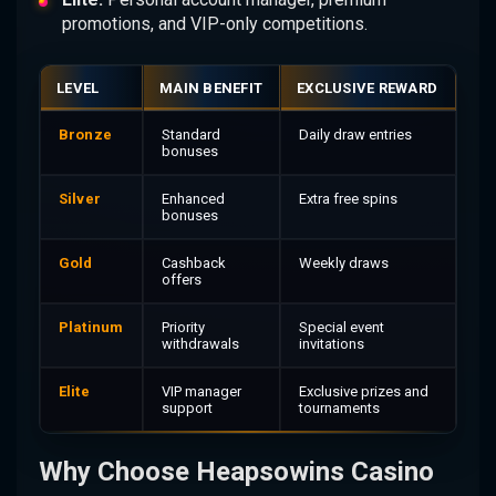
promotions, and VIP-only competitions.
LEVEL
MAIN BENEFIT
EXCLUSIVE REWARD
Bronze
Standard
Daily draw entries
bonuses
Silver
Enhanced
Extra free spins
bonuses
Gold
Cashback
Weekly draws
offers
Platinum
Priority
Special event
withdrawals
invitations
Elite
VIP manager
Exclusive prizes and
support
tournaments
Why Choose Heapsowins Casino