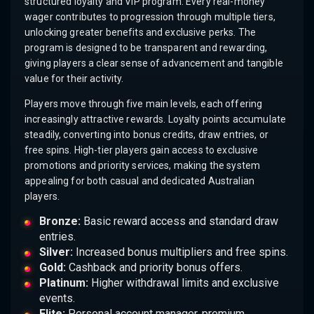
structured loyalty and VIP program. Every real-money
wager contributes to progression through multiple tiers,
unlocking greater benefits and exclusive perks. The
program is designed to be transparent and rewarding,
giving players a clear sense of advancement and tangible
value for their activity.
Players move through five main levels, each offering
increasingly attractive rewards. Loyalty points accumulate
steadily, converting into bonus credits, draw entries, or
free spins. High-tier players gain access to exclusive
promotions and priority services, making the system
appealing for both casual and dedicated Australian
players.
Bronze:
Basic reward access and standard draw
entries.
Silver:
Increased bonus multipliers and free spins.
Gold:
Cashback and priority bonus offers.
Platinum:
Higher withdrawal limits and exclusive
events.
Elite:
Personal account manager, premium