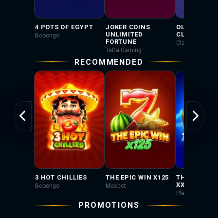
4 POTS OF EGYPT
JOKER COINS
OLYMPUS B
UNLIMITED
CLAW
Booongo
FORTUNE
Clawbuster
TaDa Gaming
RECOMMENDED
3 HOT CHILLIES
THE EPIC WIN X125
THUNDER C
XXL: HOLD 
Booongo
Mascot
Playson
PROMOTIONS