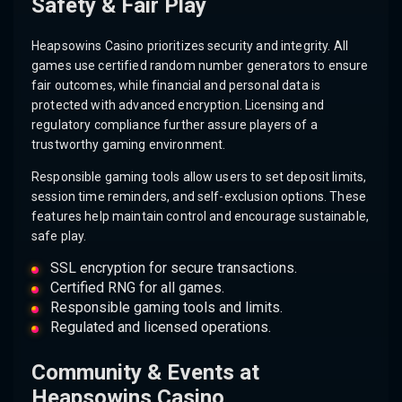
Safety & Fair Play
Heapsowins Casino prioritizes security and integrity. All
games use certified random number generators to ensure
fair outcomes, while financial and personal data is
protected with advanced encryption. Licensing and
regulatory compliance further assure players of a
trustworthy gaming environment.
Responsible gaming tools allow users to set deposit limits,
session time reminders, and self-exclusion options. These
features help maintain control and encourage sustainable,
safe play.
SSL encryption for secure transactions.
Certified RNG for all games.
Responsible gaming tools and limits.
Regulated and licensed operations.
Community & Events at
Heapsowins Casino