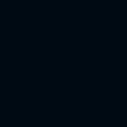
Frequently Asked Questions