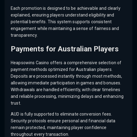
Each promotion is designed to be achievable and clearly
explained, ensuring players understand eligibility and
potential benefits. This system supports consistent
engagement while maintaining a sense of fairness and
transparency.
Payments for Australian Players
Heapsowins Casino offers a comprehensive selection of
payment methods optimized for Australian players.
Deposits are processed instantly through most methods,
allowing immediate participation in games and bonuses.
Withdrawals are handled efficiently, with clear timelines
and reliable processing, minimizing delays and enhancing
trust.
AUD is fully supported to eliminate conversion fees.
Security protocols ensure personal and financial data
remain protected, maintaining player confidence
throughout every transaction.