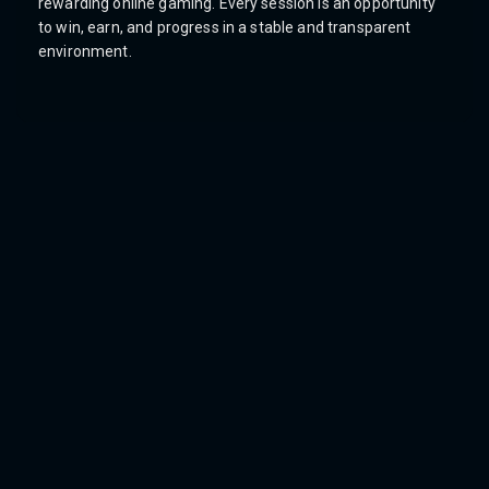
rewarding online gaming. Every session is an opportunity
to win, earn, and progress in a stable and transparent
environment.