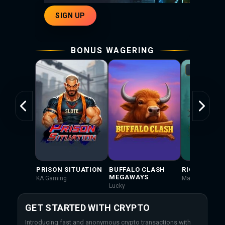
SIGN UP
BONUS WAGERING
⚡
PRISON SITUATION
BUFFALO CLASH
RIOT: URBA
MEGAWAYS
KA Gaming
Mascot
Lucky
GET STARTED WITH CRYPTO
Introducing fast and anonymous crypto transactions with