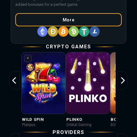
added bonuses for a perfect game.
More
CRYPTO GAMES
⚡
WILD SPIN
PLINKO
BOOK OF CA
Platipus
Orbital Gaming
BGaming
PROVIDERS