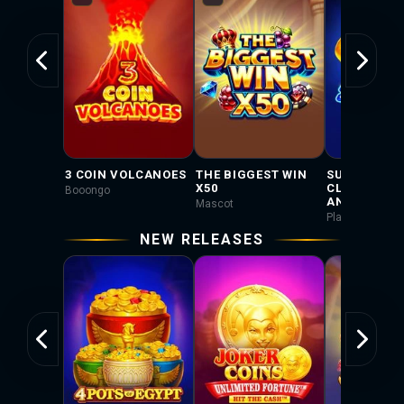
3 COIN VOLCANOES
THE BIGGEST WIN
SUPERCHAR
X50
CLOVERS: H
Booongo
AND WIN
Mascot
Playson
NEW RELEASES