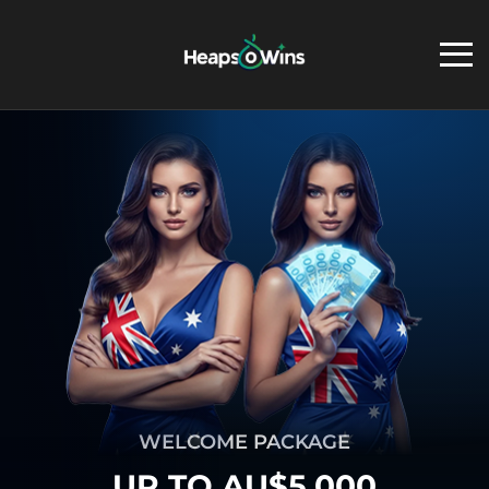
WELCOME PACKAGE
UP TO AU$5,000