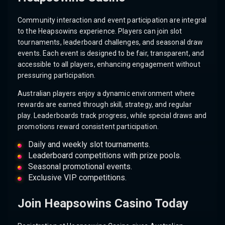
Community interaction and event participation are integral
to the Heapsowins experience. Players can join slot
tournaments, leaderboard challenges, and seasonal draw
events. Each event is designed to be fair, transparent, and
accessible to all players, enhancing engagement without
pressuring participation.
Australian players enjoy a dynamic environment where
rewards are earned through skill, strategy, and regular
play. Leaderboards track progress, while special draws and
promotions reward consistent participation.
Daily and weekly slot tournaments.
Leaderboard competitions with prize pools.
Seasonal promotional events.
Exclusive VIP competitions.
Join Heapsowins Casino Today