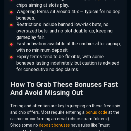
chips aiming at slots play.
Wagering terms sit around 40x — typical for no dep
bonuses.
Restrictions include banned low-risk bets, no
oversized bets, and no slot double-up, keeping
gameplay fair.
Fast activation available at the cashier after signup,
with no minimum deposit.
Expiry terms tend to be flexible, with some
bonuses lasting indefinitely, but caution is advised
for consecutive no dep claims.
How To Grab These Bonuses Fast
And Avoid Missing Out
Timing and attention are key to jumping on these free spin
and chip offers. Most require entering a
bonus code
at the
cashier or confirming an email (check spam folders!).
Since some no
deposit bonuses
have rules like “must