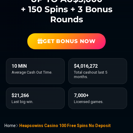
+ 150 Spins + 3 Bonus
Rounds
GET BONUS NOW
10 MIN
$4,016,272
Average Cash Out Time.
Total cashout last 5
months.
$21,266
7,000+
Last big win.
Licensed games.
Home
Heapsowins Casino 100 Free Spins No Deposit