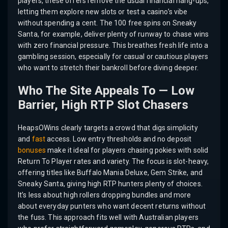
players, these offers remove the usual financial hang-ups,
letting them explore new slots or test a casino’s vibe
without spending a cent. The 100 free spins on Sneaky
Santa, for example, deliver plenty of runway to chase wins
with zero financial pressure. This breathes fresh life into a
gambling session, especially for casual or cautious players
who want to stretch their bankroll before diving deeper.
Who The Site Appeals To — Low
Barrier, High RTP Slot Chasers
HeapsOWins clearly targets a crowd that digs simplicity
and
fast
access. Low entry thresholds and no deposit
bonuses
make it ideal for players chasing pokies with solid
Return To Player rates and variety. The focus is slot-heavy,
offering titles like Buffalo Mania Deluxe, Gem Strike, and
Sneaky Santa, giving high RTP hunters plenty of choices.
It’s less about high rollers dropping bundles and more
about everyday punters who want decent returns without
the fuss. This approach fits well with Australian players