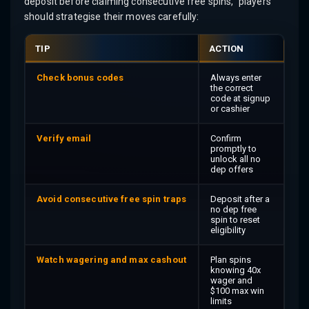
deposit before claiming consecutive free spins,” players
should strategise their moves carefully:
TIP
ACTION
Check bonus codes
Always enter
the correct
code at signup
or cashier
Verify email
Confirm
promptly to
unlock all no
dep offers
Avoid consecutive free spin traps
Deposit after a
no dep free
spin to reset
eligibility
Watch wagering and max cashout
Plan spins
knowing 40x
wager and
$100 max win
limits