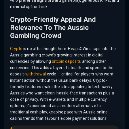
who prefer straightforward gameplay, generous RTPs, and
minimal upfront risk.
Crypto-Friendly Appeal And
Relevance To The Aussie
Gambling Crowd
Crypto
is no afterthought here. HeapsOWins taps into the
Aussie gambling crowd’s growing interest in digital
currencies by allowing
bitcoin deposits
among other
currencies. This adds a layer of stealth and speed to the
deposit-
withdrawal
cycle — critical for players who want
instant action without the usual bank delays. Crypto-
friendly features make the site appealing to tech-savvy
Aussies who want clean, hassle-free transactions plus a
dose of privacy. With e-wallets and multiple currency
options, it’s positioned as a modern alternative to
traditional cash play, keeping pace with Aussie online
casino trends that favour flexible payment solutions.