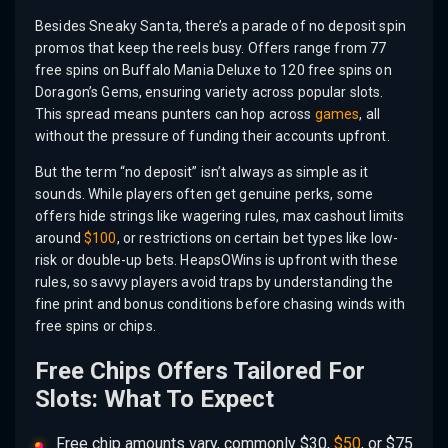
Besides Sneaky Santa, there’s a parade of no deposit spin
promos that keep the reels busy. Offers range from 77
free spins on Buffalo Mania Deluxe to 120 free spins on
Doragon’s Gems, ensuring variety across popular slots.
This spread means punters can hop across
games
, all
without the pressure of funding their accounts upfront.
But the term “no deposit” isn’t always as simple as it
sounds. While players often get genuine perks, some
offers hide strings like wagering rules, max cashout limits
around
$100
, or restrictions on certain bet types like low-
risk or double-up bets. HeapsOWins is upfront with these
rules, so savvy players avoid traps by understanding the
fine print and bonus conditions before chasing winds with
free spins or chips.
Free Chips Offers Tailored For
Slots: What To Expect
Free chip amounts vary, commonly $30,
$50
, or $75