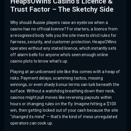
HeapsOWins Casino’s Licence &
Trust Factor – The Sketchy Side
Why should Aussie players raise an eyebrow when a
casino has no official licence? For starters, a licence from
a recognised body tells you the site meets strict rules for
fairness, security, and customer protection. HeapsOWins
operates without any stated licence, which instantly sets
off alarm bells for anyone who’s seen enough online
casino plots to know what’s up.
Playing at an unlicensed site like this comes with a heap of
risks. Payment delays, scamming tactics, missing
winnings, or even shady bonus terms can lurk beneath the
surface. Without a watchdog breathing down their neck,
casinos might pull moves like reversing payouts within
hours or changing rules on the fly. Imagine hitting a $100
win, then getting locked out of your cash because the site
“changed its mind” — that’s the kind of mess unregulated
operators can cook up.