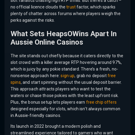
slot fanatics chasing high RTP thrills. But there’s a catch –
no official licence clouds the
trust
factor, which sparks
plenty of chatter across forums where players weigh the
perks against the risks.
What Sets HeapsOWins Apart In
Aussie Online Casinos
The site stands out chiefly because it caters directly to the
slot crowd with a killer average RTP hovering around 97%,
which is juicy by any pokie standard. There’s a fresh, no-
nonsense approach here:
sign up
, grab no deposit
free
spins
, and start spinning without the usual deposit barrier.
This approach attracts players who want to test the
waters or chase those pokies with the least upfront risk.
Plus, the bonus setup lets players earn
free chip
offers
designed especially for slots, which isn’t always common
in Aussie-friendly casinos.
Its launch in 2022 brought a modern polish and
streamlined experience tailored to gamers who want