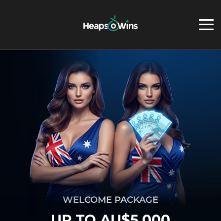
WELCOME PACKAGE
UP TO AU$5,000