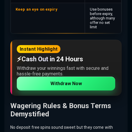
Keep an eye on expiry
Use bonuses
before expiry,
although many
offer no set
limit
Instant Highlight
⚡
Cash Out in 24 Hours
Withdraw your winnings fast with secure and
hassle-free payments.
Withdraw Now
Wagering Rules & Bonus Terms
Demystified
No deposit free spins sound sweet but they come with