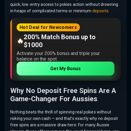
quick, low-entry access to pokies action without drowning
in heaps of complicated terms or minimum
deposits
.
Hot Deal for Newcomers
200% Match Bonus up to
🔥
$1000
Activate your 200% bonus and triple your
balance on the spot.
Get My Bonus
Why No Deposit Free Spins Are A
Game-Changer For Aussies
Nothing beats the thrill of spinning real pokies without
risking your own cash — and that’s exactly why no deposit
free spins are a massive draw here. For many Aussie