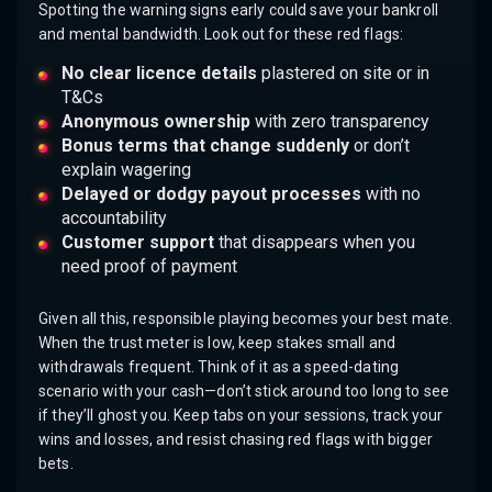
Spotting the warning signs early could save your bankroll
and mental bandwidth. Look out for these red flags:
No clear licence details
plastered on site or in
T&Cs
Anonymous ownership
with zero transparency
Bonus terms that change suddenly
or don’t
explain wagering
Delayed or dodgy payout processes
with no
accountability
Customer support
that disappears when you
need proof of payment
Given all this, responsible playing becomes your best mate.
When the trust meter is low, keep stakes small and
withdrawals frequent. Think of it as a speed-dating
scenario with your cash—don’t stick around too long to see
if they’ll ghost you. Keep tabs on your sessions, track your
wins and losses, and resist chasing red flags with bigger
bets.