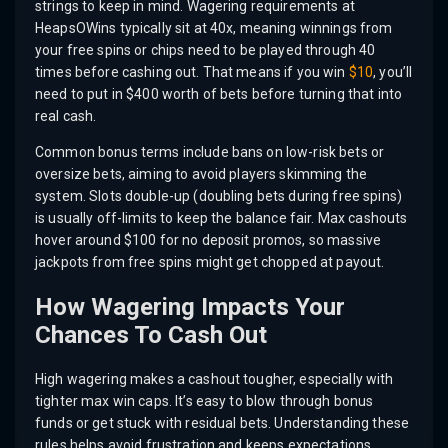
strings to keep in mind. Wagering requirements at
HeapsOWins typically sit at 40x, meaning winnings from
your free spins or chips need to be played through 40
times before cashing out. That means if you win
$10
, you’ll
need to put in $400 worth of bets before turning that into
real cash.
Common bonus terms include bans on low-risk bets or
oversize bets, aiming to avoid players skimming the
system. Slots double-up (doubling bets during free spins)
is usually off-limits to keep the balance fair. Max cashouts
hover around $100 for no deposit promos, so massive
jackpots from free spins might get chopped at payout.
How Wagering Impacts Your
Chances To Cash Out
High wagering makes a cashout tougher, especially with
tighter max win caps. It’s easy to blow through bonus
funds or get stuck with residual bets. Understanding these
rules helps avoid frustration and keeps expectations