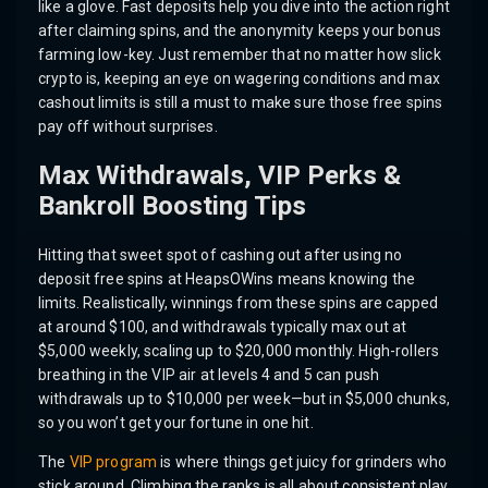
like a glove. Fast deposits help you dive into the action right
after claiming spins, and the anonymity keeps your bonus
farming low-key. Just remember that no matter how slick
crypto is, keeping an eye on wagering conditions and max
cashout limits is still a must to make sure those free spins
pay off without surprises.
Max Withdrawals, VIP Perks &
Bankroll Boosting Tips
Hitting that sweet spot of cashing out after using no
deposit free spins at HeapsOWins means knowing the
limits. Realistically, winnings from these spins are capped
at around $100, and withdrawals typically max out at
$5,000 weekly, scaling up to $20,000 monthly. High-rollers
breathing in the VIP air at levels 4 and 5 can push
withdrawals up to $10,000 per week—but in $5,000 chunks,
so you won’t get your fortune in one hit.
The
VIP program
is where things get juicy for grinders who
stick around. Climbing the ranks is all about consistent play