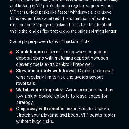
and locking in VIP points through regular wagers. Higher
VIP tiers unlock perks like faster withdrawals, exclusive
bonuses, and personalised offers that normal punters
miss out on. For players looking to stretch their bankroll,
this is the kind of flex that keeps the spins spinning longer.
Some player-proven bankroll hacks include:
Stack bonus offers:
Timing when to grab no
deposit spins with matching deposit bonuses
cleverly fuels extra bankroll firepower.
Slow and steady withdrawal:
Cashing out small
wins regularly limits risk and avoids payout
reversals.
Watch wagering rules:
Avoid bonuses that ban
low-risk or double-up bets to leave space for
strategy.
Chip away with smaller bets:
Smaller stakes
stretch your playtime and boost VIP points faster
without huge risks.