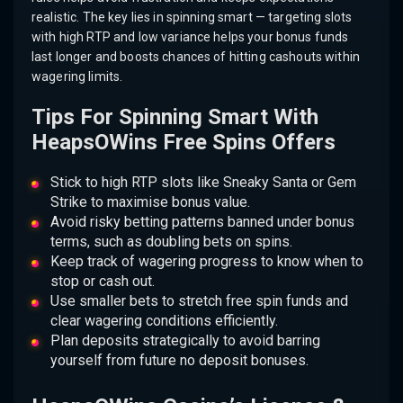
realistic. The key lies in spinning smart — targeting slots
with high RTP and low variance helps your bonus funds
last longer and boosts chances of hitting cashouts within
wagering limits.
Tips For Spinning Smart With
HeapsOWins Free Spins Offers
Stick to high RTP slots like Sneaky Santa or Gem
Strike to maximise bonus value.
Avoid risky betting patterns banned under bonus
terms, such as doubling bets on spins.
Keep track of wagering progress to know when to
stop or cash out.
Use smaller bets to stretch free spin funds and
clear wagering conditions efficiently.
Plan deposits strategically to avoid barring
yourself from future no deposit bonuses.