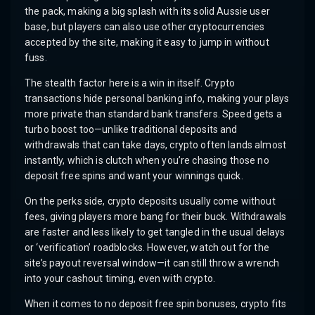
the pack, making a big splash with its solid Aussie user
base, but players can also use other cryptocurrencies
accepted by the site, making it easy to jump in without
fuss.
The stealth factor here is a win in itself. Crypto
transactions hide personal banking info, making your plays
more private than standard bank transfers. Speed gets a
turbo boost too—unlike traditional deposits and
withdrawals that can take days, crypto often lands almost
instantly, which is clutch when you’re chasing those no
deposit free spins and want your winnings quick.
On the perks side, crypto deposits usually come without
fees, giving players more bang for their buck. Withdrawals
are faster and less likely to get tangled in the usual delays
or ‘verification’ roadblocks. However, watch out for the
site’s payout reversal window—it can still throw a wrench
into your cashout timing, even with crypto.
When it comes to no deposit free spin bonuses, crypto fits