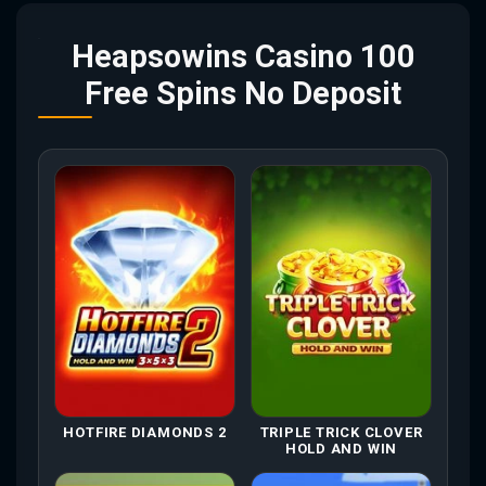
Heapsowins Casino 100
Free Spins No Deposit
HOTFIRE DIAMONDS 2
TRIPLE TRICK CLOVER
HOLD AND WIN