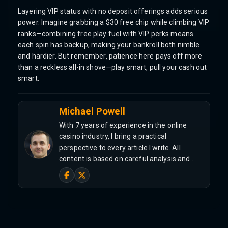
Layering VIP status with no deposit offerings adds serious
power. Imagine grabbing a $30 free chip while climbing VIP
ranks—combining free play fuel with VIP perks means
each spin has backup, making your bankroll both nimble
and hardier. But remember, patience here pays off more
than a reckless all-in shove—play smart, pull your cash out
smart.
Michael Powell
With 7 years of experience in the online
casino industry, I bring a practical
perspective to every article I write. All
content is based on careful analysis and…