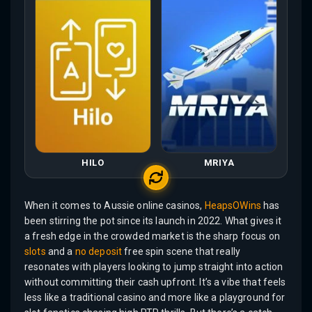
HILO
MRIYA
When it comes to Aussie online casinos,
HeapsOWins
has
been stirring the pot since its launch in 2022. What gives it
a fresh edge in the crowded market is the sharp focus on
slots
and a
no deposit
free spin scene that really
resonates with players looking to jump straight into action
without committing their cash upfront. It’s a vibe that feels
less like a traditional casino and more like a playground for