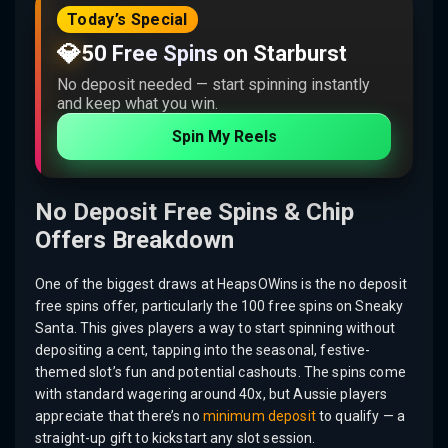
Today’s Special
💎
50 Free Spins on Starburst
No deposit needed — start spinning instantly
and keep what you win.
Spin My Reels
No Deposit Free Spins & Chip
Offers Breakdown
One of the biggest draws at HeapsOWins is the no deposit
free spins offer, particularly the 100 free spins on Sneaky
Santa. This gives players a way to start spinning without
depositing a cent, tapping into the seasonal, festive-
themed slot’s fun and potential cashouts. The spins come
with standard wagering around 40x, but Aussie players
appreciate that there’s no
minimum deposit
to qualify — a
straight-up gift to kickstart any slot session.