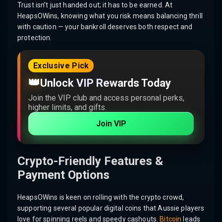
Trust isn’t just handed out; it has to be earned. At
HeapsOWins, knowing what you risk means balancing thrill
with caution — your bankroll deserves both respect and
protection.
Exclusive Pick
👑
Unlock VIP Rewards Today
Join the VIP club and access personal perks,
higher limits, and gifts.
Join VIP
Crypto-Friendly Features &
Payment Options
HeapsOWins is keen on rolling with the crypto crowd,
supporting several popular digital coins that Aussie players
love for spinning reels and speedy cashouts.
Bitcoin
leads