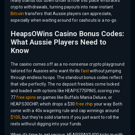
really stands out down under is how this place embraces
crypto withdrawals, turning payouts into near-instant
Bitcoin
transfers that Aussie players can appreciate,
especially when waiting around for cashouts is a no-go.
HeapsOWins Casino Bonus Codes:
What Aussie Players Need to
Know
The casino comes off as a no-nonsense crypto playground
tailored for Aussies who want thrills
fast
without jumping
through endless hoops. The standout bonus codes reflect
that vibe perfectly. The no deposit freebies come locked
and loaded with options like HEAPS77SPINS, scoring you
77
free spins
on games like Buffalo Mania Deluxe, or
HEAPS30CHIP, which drops a $30
free chip
your way. Both
come with a 40x wagering rule and cap winnings around
$100
, but they’re solid starters if you just want to roll the
reels without digging into your funds.
When it’s time to get serious, HEAPSPAYS400 kicks in with