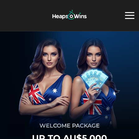
WELCOME PACKAGE
UP TO AU$5,000