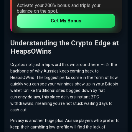
Activate your 200% bonus and triple your
balance on the spot.
Get My Bonus
Understanding the Crypto Edge at
HeapsOWins
Crypto’s not just a hip word thrown around here — it’s the
backbone of why Aussies keep coming back to
HeapsOWins. The biggest perks come in the form of how
quickly you can see your winnings show up in your Bitcoin
wallet. Unlike traditional sites bogged down by fiat
currency delays, this place delivers instant BTC
withdrawals, meaning you’re not stuck waiting days to
cash out.
Privacy is another huge plus. Aussie players who prefer to
keep their gambling low-profile will find the lack of