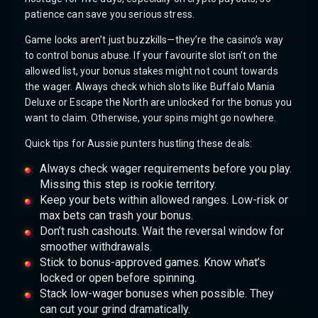
patience can save you serious stress.
Game locks aren’t just buzzkills—they’re the casino’s way
to control bonus abuse. If your favourite slot isn’t on the
allowed list, your bonus stakes might not count towards
the wager. Always check which slots like Buffalo Mania
Deluxe or Escape the North are unlocked for the bonus you
want to claim. Otherwise, your spins might go nowhere.
Quick tips for Aussie punters hustling these deals:
Always check wager requirements before you play.
Missing this step is rookie territory.
Keep your bets within allowed ranges. Low-risk or
max bets can trash your bonus.
Don’t rush cashouts. Wait the reversal window for
smoother withdrawals.
Stick to bonus-approved games. Know what’s
locked or open before spinning.
Stack low-wager bonuses when possible. They
can cut your grind dramatically.