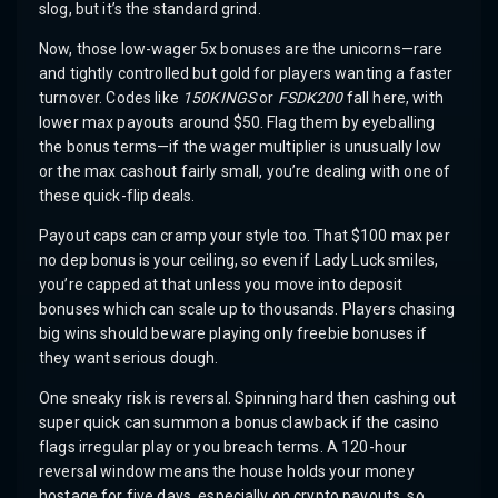
slog, but it’s the standard grind.
Now, those low-wager 5x bonuses are the unicorns—rare
and tightly controlled but gold for players wanting a faster
turnover. Codes like
150KINGS
or
FSDK200
fall here, with
lower max payouts around $50. Flag them by eyeballing
the bonus terms—if the wager multiplier is unusually low
or the max cashout fairly small, you’re dealing with one of
these quick-flip deals.
Payout caps can cramp your style too. That $100 max per
no dep bonus is your ceiling, so even if Lady Luck smiles,
you’re capped at that unless you move into deposit
bonuses which can scale up to thousands. Players chasing
big wins should beware playing only freebie bonuses if
they want serious dough.
One sneaky risk is reversal. Spinning hard then cashing out
super quick can summon a bonus clawback if the casino
flags irregular play or you breach terms. A 120-hour
reversal window means the house holds your money
hostage for five days, especially on crypto payouts, so