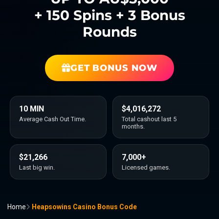
+ 150 Spins + 3 Bonus
Rounds
GET BONUS NOW
10 MIN
$4,016,272
Average Cash Out Time.
Total cashout last 5
months.
$21,266
7,000+
Last big win.
Licensed games.
Home
Heapsowins Casino Bonus Code