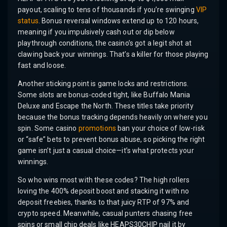
payout, scaling to tens of thousands if you’re swinging
VIP
status
. Bonus reversal windows extend up to 120 hours,
meaning if you impulsively cash out or dip below
playthrough conditions, the casino’s got a legit shot at
clawing back your winnings. That’s a killer for those playing
fast and loose.
Another sticking point is game locks and restrictions.
Some slots are bonus-coded tight, like Buffalo Mania
Deluxe and Escape the North. These titles take priority
because the bonus tracking depends heavily on where you
spin. Some casino
promotions
ban your choice of low-risk
or “safe” bets to prevent bonus abuse, so picking the right
game isn’t just a casual choice—it’s what protects your
winnings.
So who wins most with these codes? The high rollers
loving the 400% deposit boost and stacking it with no
deposit freebies, thanks to that juicy RTP of 97% and
crypto speed. Meanwhile, casual punters chasing free
spins or small chip deals like HEAPS30CHIP nail it by