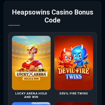
Heapsowins Casino Bonus
Code
LUCKY ARENA HOLD
DEVIL FIRE TWINS
AND WIN