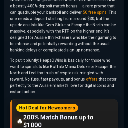
a beastly 400% deposit match bonus — a rare promo that
can quadruple your bankroll and deliver
50 free spins
. This
one needs a deposit starting from around $30, but the
upside on slots like Gem Strike or Escape the North can be
massive, especially with the RTP on the higher end. It’s
designed for Aussie thrill-chasers who like their gaming to
be intense and potentially rewarding without the usual
banking delays or complicated sign-up nonsense.
To put it bluntly: HeapsOWins is basically for those who
want to spin slots like Buffalo Mania Deluxe or Escape the
North and feel that rush of crypto risk mingled with
reward. No fuss, fast payouts, and bonus
offers
that cater
perfectly to the Aussie market’s love for digital coins and
instant action.
Hot Deal for Newcomers
200% Match Bonus up to
🔥
$1000