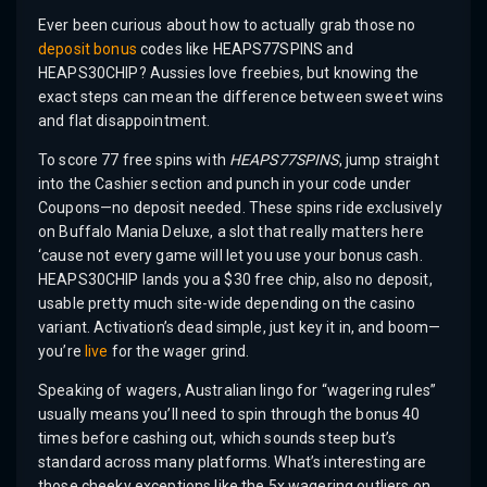
Ever been curious about how to actually grab those no
deposit bonus
codes like HEAPS77SPINS and
HEAPS30CHIP? Aussies love freebies, but knowing the
exact steps can mean the difference between sweet wins
and flat disappointment.
To score 77 free spins with
HEAPS77SPINS
, jump straight
into the Cashier section and punch in your code under
Coupons—no deposit needed. These spins ride exclusively
on Buffalo Mania Deluxe, a slot that really matters here
‘cause not every game will let you use your bonus cash.
HEAPS30CHIP lands you a $30 free chip, also no deposit,
usable pretty much site-wide depending on the casino
variant. Activation’s dead simple, just key it in, and boom—
you’re
live
for the wager grind.
Speaking of wagers, Australian lingo for “wagering rules”
usually means you’ll need to spin through the bonus 40
times before cashing out, which sounds steep but’s
standard across many platforms. What’s interesting are
those cheeky exceptions like the 5x wagering outliers on