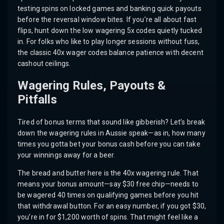
testing spins on locked games and banking quick payouts
before the reversal window bites. If you’re all about fast
flips, hunt down the low wagering 5x codes quietly tucked
in. For folks who like to play longer sessions without fuss,
the classic 40x wager codes balance patience with decent
cashout ceilings.
Wagering Rules, Payouts &
Pitfalls
Tired of bonus terms that sound like gibberish? Let’s break
down the wagering rules in Aussie speak—as in, how many
times you gotta bet your bonus cash before you can take
your winnings away for a beer.
The bread and butter here is the 40x wagering rule. That
means your bonus amount—say $30 free chip—needs to
be wagered 40 times on qualifying games before you hit
that withdrawal button. For an easy number, if you got $30,
you’re in for $1,200 worth of spins. That might feel like a