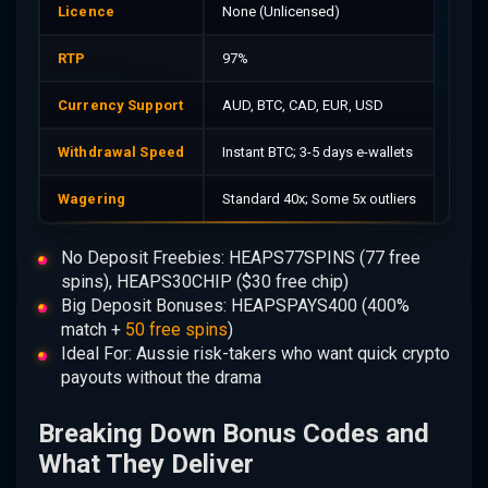
Licence
None (Unlicensed)
RTP
97%
Currency Support
AUD, BTC, CAD, EUR, USD
Withdrawal
Speed
Instant BTC; 3-5 days e-wallets
Wagering
Standard 40x; Some 5x outliers
No Deposit Freebies: HEAPS77SPINS (77 free
spins), HEAPS30CHIP ($30 free chip)
Big Deposit Bonuses: HEAPSPAYS400 (400%
match +
50 free spins
)
Ideal For: Aussie risk-takers who want quick crypto
payouts without the drama
Breaking Down Bonus Codes and
What They Deliver