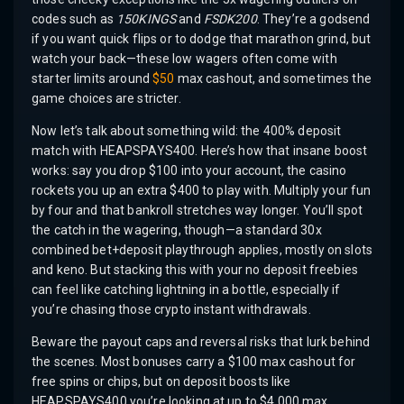
codes such as
150KINGS
and
FSDK200
. They’re a godsend
if you want quick flips or to dodge that marathon grind, but
watch your back—these low wagers often come with
starter limits around
$50
max cashout, and sometimes the
game choices are stricter.
Now let’s talk about something wild: the 400% deposit
match with HEAPSPAYS400. Here’s how that insane boost
works: say you drop $100 into your account, the casino
rockets you up an extra $400 to play with. Multiply your fun
by four and that bankroll stretches way longer. You’ll spot
the catch in the wagering, though—a standard 30x
combined bet+deposit playthrough applies, mostly on slots
and keno. But stacking this with your no deposit freebies
can feel like catching lightning in a bottle, especially if
you’re chasing those crypto instant withdrawals.
Beware the payout caps and reversal risks that lurk behind
the scenes. Most bonuses carry a $100 max cashout for
free spins or chips, but on deposit boosts like
HEAPSPAYS400 you’re looking at up to $4,000 max