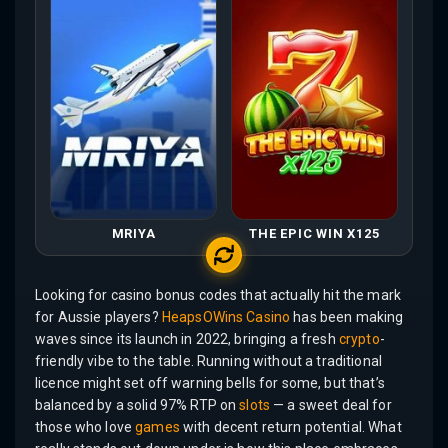
MRIYA
THE EPIC WIN X125
Looking for casino bonus codes that actually hit the mark
for Aussie players?
HeapsOWins Casino
has been making
waves since its launch in 2022, bringing a fresh
crypto
-
friendly vibe to the table. Running without a traditional
licence might set off warning bells for some, but that’s
balanced by a solid 97% RTP on
slots
— a sweet deal for
those who love
games
with decent return potential. What