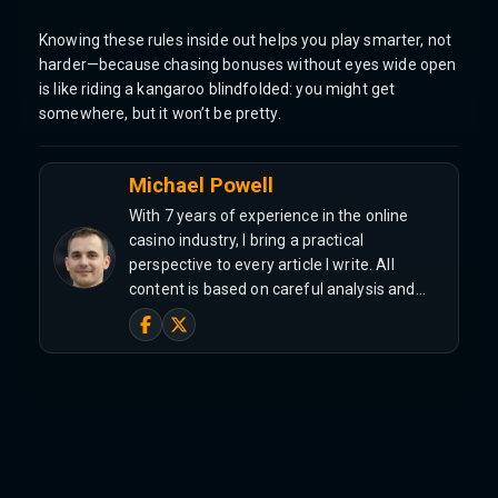
Knowing these rules inside out helps you play smarter, not
harder—because chasing bonuses without eyes wide open
is like riding a kangaroo blindfolded: you might get
somewhere, but it won’t be pretty.
Michael Powell
With 7 years of experience in the online
casino industry, I bring a practical
perspective to every article I write. All
content is based on careful analysis and…