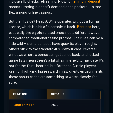
intrusive ID checks refreshing. Plus, no
minimum deposit
means jumping in doesn’t demand deep pockets — a rare
flex among online casinos.
But the flipside? HeapsOWins operates without a formal
licence, which is a bit of a gamble in itself.
Bonuses
here,
especially the crypto-related ones, ride a different wave
compared to traditional casino promos. The rules can be a
little wild — some bonuses have quick 5x playthroughs,
others stick to the standard 40x. Payout caps, reversal
windows where a bonus can get pulled back, and locked
game lists mean there’s a bit of a minefield to navigate. It’s
not for the faint-hearted, but for those Aussie players
keen on high-risk, high-reward in raw crypto environments,
these bonus codes are something to watch closely, for
sure.
FEATURE
DETAILS
Launch Year
2022