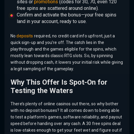
sites or
promotions
(codes for 30, 70, even 120
free spins are scattered around online).
Confirm and activate the bonus—your free spins
land in your account, ready to use.
No
deposits
required, no credit card info upfront, just a
quick sign-up and you’re off. The catch lies in the
playthrough and the games eligible for the spins, which
mostly lean towards classic RTG slots. So, by spinning
without dropping cash, it lowers your initial risk while giving
a legit sampling of the gameplay.
Why This Offer Is Spot-On for
Testing the Waters
There’s plenty of online casinos out there, so why bother
with no deposit bonuses? It all comes down to being able
to test a platform’s games, software reliability, and payout
speed before handing over any cash. A 30 free spins deal
is low-stakes enough to get your feet wet and figure out if