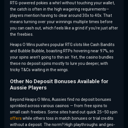
RTG-powered pokies a whirl without touching your wallet,
the catch is often in the high wagering requirements—
players mention having to clear around 30x to 40x. That
means turning over your winnings multiple times before
you can cash out, which feels like a grind if you’re just after
the freebies.
Heaps O Wins pushes popular RTG slots like Cash Bandits
and Bubble Bubble, boasting RTPs hovering near 97%, so
your spins aren’t going to thin air. Yet, the casino bundles
these no deposit spins mostly to lure you deeper, with
tricky T&Cs waiting in the wings.
Other No Deposit Bonuses Available for
Aussie Players
Beyond Heaps O Wins, Aussies find no deposit bonuses
sprinkled across various casinos — from free spins to
small cash freebies. Some sites hand out quick 25–50 spin
offers
while others toss in match bonuses or trial credits
without a deposit. The norm? High playthroughs and geo-