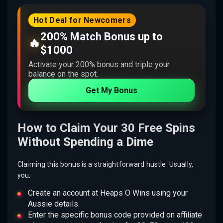
Hot Deal for Newcomers
200% Match Bonus up to
🔥
$1000
Activate your 200% bonus and triple your
balance on the spot.
Get My Bonus
How to Claim Your 30 Free Spins
Without Spending a Dime
Claiming this bonus is a straightforward hustle. Usually,
you:
Create an account at Heaps O Wins using your
Aussie details.
Enter the specific bonus code provided on affiliate