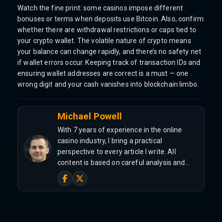
Watch the fine print: some casinos impose different
bonuses or terms when deposits use Bitcoin. Also, confirm
whether there are withdrawal restrictions or caps tied to
your crypto wallet. The volatile nature of crypto means
your balance can change rapidly, and there’s no safety net
if wallet errors occur. Keeping track of transaction IDs and
ensuring wallet addresses are correct is a must — one
wrong digit and your cash vanishes into blockchain limbo.
Michael Powell
With 7 years of experience in the online
casino industry, I bring a practical
perspective to every article I write. All
content is based on careful analysis and…