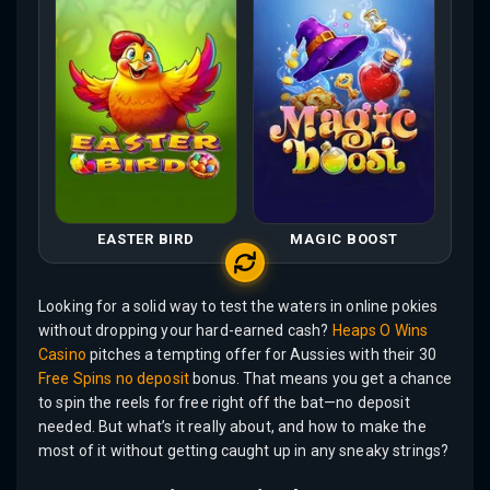
EASTER BIRD
MAGIC BOOST
Looking for a solid way to test the waters in online pokies
without dropping your hard-earned cash?
Heaps O Wins
Casino
pitches a tempting offer for Aussies with their 30
Free Spins no deposit
bonus. That means you get a chance
to spin the reels for free right off the bat—no deposit
needed. But what’s it really about, and how to make the
most of it without getting caught up in any sneaky strings?