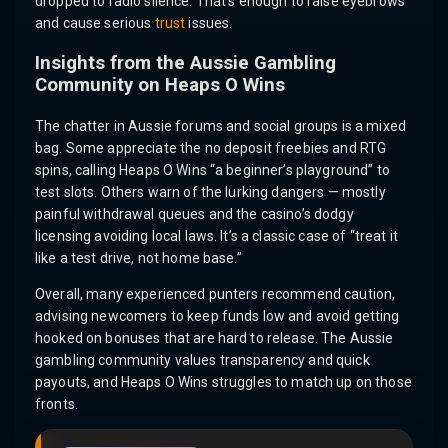
dropped to radio silence. That’s enough to raise eyebrows
and cause serious
trust
issues.
Insights from the Aussie Gambling
Community on Heaps O Wins
The chatter in Aussie forums and social groups is a mixed
bag. Some appreciate the no deposit freebies and RTG
spins, calling Heaps O Wins “a beginner’s playground” to
test slots. Others warn of the lurking dangers — mostly
painful withdrawal queues and the casino’s dodgy
licensing avoiding local laws. It’s a classic case of “treat it
like a test drive, not home base.”
Overall, many experienced punters recommend caution,
advising newcomers to keep funds low and avoid getting
hooked on bonuses that are hard to release. The Aussie
gambling community values transparency and quick
payouts, and Heaps O Wins struggles to match up on those
fronts.