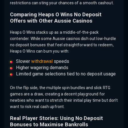
restrictions can sting your chances of a smooth cashout.
Comparing Heaps O Wins No Deposit
Offers with Other Aussie Casinos
Heaps O Wins stacks up as a middle-of-the-pack
contender. While some Aussie casinos dish out low-hurdle
no deposit bonuses that feel straightforward to redeem,
Heaps O Wins can burn you with:
Slower
withdrawal
speeds
Higher wagering demands
Limited game selections tied to no deposit usage
On the flip side, the multiple spin bundles and slick RTG
games are a draw, creating a decent playground for
newbies who want to stretch their initial play time but don’t
want to risk real cash upfront.
Real Player Stories: Using No Deposit
Bonuses to Maximise Bankrolls