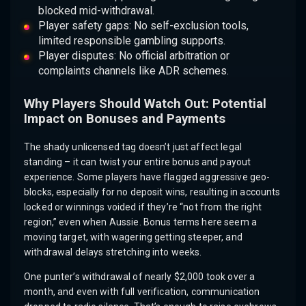
blocked mid-withdrawal.
Player safety gaps: No self-exclusion tools,
limited responsible gambling supports.
Player disputes: No official arbitration or
complaints channels like ADR schemes.
Why Players Should Watch Out: Potential
Impact on Bonuses and Payments
The shady unlicensed tag doesn’t just affect legal
standing – it can twist your entire bonus and payout
experience. Some players have flagged aggressive geo-
blocks, especially for no deposit wins, resulting in accounts
locked or winnings voided if they’re “not from the right
region,” even when Aussie. Bonus terms here seem a
moving target, with wagering getting steeper, and
withdrawal delays stretching into weeks.
One punter’s withdrawal of nearly $2,000 took over a
month, and even with full verification, communication