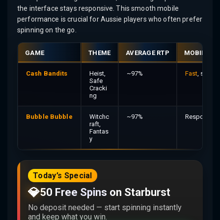
the interface stays responsive. This smooth mobile
performance is crucial for Aussie players who often prefer
spinning on the go.
GAME
THEME
AVERAGE RTP
MOBILE P
Cash Bandits
Heist,
~97%
Fast
, smoot
Safe
Cracki
ng
Bubble Bubble
Witchc
~97%
Responsive,
raft,
Fantas
y
Today’s Special
💎
50 Free Spins on Starburst
No deposit needed — start spinning instantly
and keep what you win.