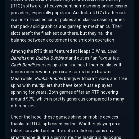
(RTG) software, a heavyweight name among online casino
providers, especially popular in Australia. RTG’s trademark
is a no-frills collection of pokies and classic casino games
that pack solid graphics and gameplay mechanics. Their
slots aren’t the flashiest out there, but they nail the
balance between excitement and smooth operation.
Among the RTG titles featured at Heaps O Wins,
Cash
Bandits
and
Bubble Bubble
stand out as fan favourites.
Cash Bandits
serves up a thrilling heist-themed slot with
bonus rounds where you crack safes for extra wins.
Meanwhile,
Bubble Bubble
brings witchcraft vibes and free
spins with multipliers that have kept Aussie players
spinning for years. Both games offer an RTP hovering
around 97%, which is pretty generous compared to many
other pokies.
Under the hood, these games shine on mobile devices
thanks to RTG’s optimised coding. Whether playing on a
tablet sprawled out on the sofa or flicking spins on a
smartphone during a commute, the loading is quick and