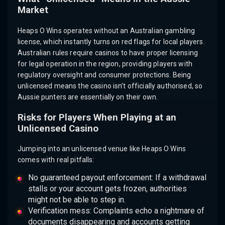
Market
Heaps O Wins operates without an Australian gambling
license, which instantly turns on red flags for local players.
Australian rules require casinos to have proper licensing
for legal operation in the region, providing players with
regulatory oversight and consumer protections. Being
unlicensed means the casino isn’t officially authorised, so
Aussie punters are essentially on their own.
Risks for Players When Playing at an
Unlicensed Casino
Jumping into an unlicensed venue like Heaps O Wins
comes with real pitfalls:
No guaranteed payout enforcement: If a withdrawal
stalls or your account gets frozen, authorities
might not be able to step in.
Verification mess: Complaints echo a nightmare of
documents disappearing and accounts getting