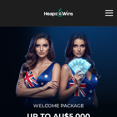
WELCOME PACKAGE
UP TO AU$5,000