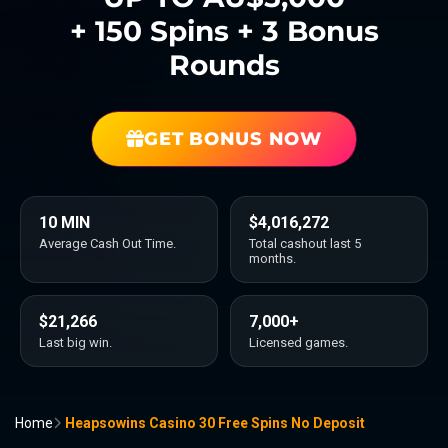
+ 150 Spins + 3 Bonus
Rounds
GET BONUS NOW
10 MIN
$4,016,272
Average Cash Out Time.
Total cashout last 5
months.
$21,266
7,000+
Last big win.
Licensed games.
Home
Heapsowins Casino 30 Free Spins No Deposit