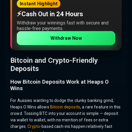
Instant Highlight
⚡
Cash Out in 24 Hours
Withdraw your winnings fast with secure and
hassle-free payments.
Withdraw Now
Bitcoin and Crypto-Friendly
Deposits
How Bitcoin Deposits Work at Heaps O
Wins
For Aussies wanting to dodge the clunky banking grind,
Heaps O Wins allows
Bitcoin deposits
, a rare feature in this
crowd. Tossing BTC into your account is simple — deposit
via wallet to wallet, with no mention of fees or extra
charges.
Crypto
-based cash-ins happen relatively fast