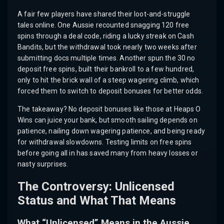
A fair few players have shared their loot-and-struggle
tales online. One Aussie recounted snagging 120 free
spins through a deal code, riding a lucky streak on Cash
Bandits, but the withdrawal took nearly two weeks after
submitting docs multiple times. Another spun the 30 no
deposit free spins, built their bankroll to a few hundred,
only to hit the brick wall of a steep wagering climb, which
forced them to switch to deposit bonuses for better odds.
The takeaway? No deposit bonuses like those at Heaps O
Wins can juice your bank, but smooth sailing depends on
patience, nailing down wagering patience, and being ready
for withdrawal slowdowns. Testing limits on free spins
before going all in has saved many from heavy losses or
nasty surprises.
The Controversy: Unlicensed
Status and What That Means
What “Unlicensed” Means in the Aussie