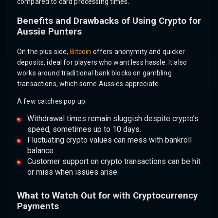
compared to card processing times.
Benefits and Drawbacks of Using Crypto for
Aussie Punters
On the plus side,
Bitcoin
offers anonymity and quicker
deposits, ideal for players who want less hassle. It also
works around traditional bank blocks on gambling
transactions, which some Aussies appreciate.
A few catches pop up:
Withdrawal times remain sluggish despite crypto’s
speed, sometimes up to 10 days.
Fluctuating crypto values can mess with bankroll
balance.
Customer support on crypto transactions can be hit
or miss when issues arise.
What to Watch Out for with Cryptocurrency
Payments