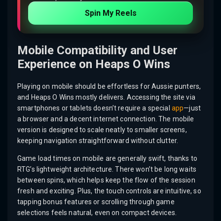
Spin My Reels
Mobile Compatibility and User
Experience on Heaps O Wins
Playing on mobile should be effortless for Aussie punters,
and Heaps O Wins mostly delivers. Accessing the site via
smartphones or tablets doesn’t require a special
app
—just
a browser and a decent internet connection. The mobile
version is designed to scale neatly to smaller screens,
keeping navigation straightforward without clutter.
Game load times on mobile are generally swift, thanks to
RTG’s lightweight architecture. There won’t be long waits
between spins, which helps keep the flow of the session
fresh and exciting. Plus, the touch controls are intuitive, so
tapping bonus features or scrolling through game
selections feels natural, even on compact devices.