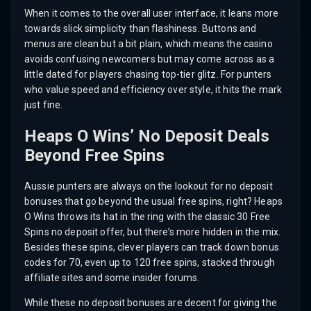
When it comes to the overall user interface, it leans more
towards slick simplicity than flashiness. Buttons and
menus are clean but a bit plain, which means the casino
avoids confusing newcomers but may come across as a
little dated for players chasing top-tier glitz. For punters
who value speed and efficiency over style, it hits the mark
just fine.
Heaps O Wins’ No Deposit Deals
Beyond Free Spins
Aussie punters are always on the lookout for no deposit
bonuses that go beyond the usual free spins, right? Heaps
O Wins throws its hat in the ring with the classic 30 Free
Spins no deposit offer, but there’s more hidden in the mix.
Besides these spins, clever players can track down bonus
codes for 70, even up to 120 free spins, stacked through
affiliate sites and some insider forums.
While these no deposit bonuses are decent for giving the