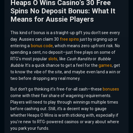
Heaps O Wins Casino’s 30 Free
Spins No Deposit Bonus: What It
Means for Aussie Players
This kind of bonus is a straight-up gift you don’t see every
day. Aussies can claim 30
free spins
just by signing up or
entering a
bonus code
, which means zero upfront risk. No
spending a cent, no deposit—just free plays on some of
RTG’s most popular
slots
, like
Cash Bandits
or
Bubble
Bubble
. It’s a quick chance to get a feel for the
games
, get
to know the vibe of the site, and maybe even land a win or
two before dropping any real money.
But don’t go thinking it’s free-for-all cash—these
bonuses
come with their fair share of wagering requirements.
Players will need to play through winnings multiple times
before cashing out. Still, it’s a decent way to gauge
whether Heaps O Wins is worth sticking with, especially if
you’re new to RTG-powered casinos or wary about where
you park your funds.