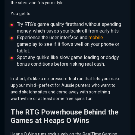
the site’s vibe fits your style.
You get to:
Try RTG’s game quality firsthand without spending
money, which saves your bankroll from early hits.
Experience the user interface and
mobile
gameplay to see if it flows well on your phone or
tablet.
Spot any quirks like slow game loading or dodgy
bonus conditions before risking real cash.
In short, it’s like a no-pressure trial run that lets you make
up your mind—perfect for Aussie punters who want to
avoid sketchy sites and come away with something
worthwhile or at least some free spins fun.
The RTG Powerhouse Behind the
Games at Heaps O Wins
Heaps O Wins runs exclusively on the RealTime Gaming