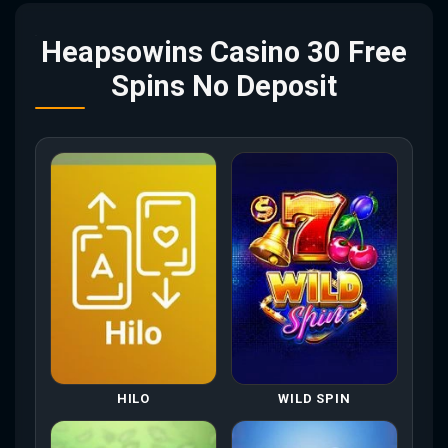
Heapsowins Casino 30 Free
Spins No Deposit
HILO
WILD SPIN