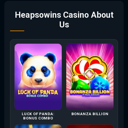
Heapsowins Casino About
Us
LUCK OF PANDA:
BONANZA BILLION
BONUS COMBO