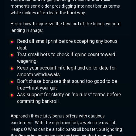
moments send older pros digging into neat bonus terms
while rookies often learn the hard way.
Here’s how to squeeze the best out of the bonus without
landing in snags:
Read all small print before accepting any bonus
deal.
Test small bets to check if spins count toward
wagering.
Keep your account info legit and up-to-date for
smooth withdrawals.
Don’t chase bonuses that sound too good to be
true—trust your gut.
Ask support for clarity on “no rules” terms before
committing bankroll.
Approach those juicy bonus offers with cautious
excitement. With the right mindset, a welcome deal at
Heaps O Wins can be a solid bankroll booster, but ignoring
the fine print invites hassle that makes the fun grind