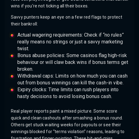
wins if you’re not ticking all their boxes.
Savvy punters keep an eye on a few red flags to protect
their bankroll:
Actual wagering requirements: Check if “no rules”
really means no strings or just a savvy marketing
twist.
Bonus abuse policies: Some casinos flag high-risk
behaviour or will claw back wins if bonus terms get
broken.
Withdrawal caps: Limits on how much you can cash
out from bonus winnings can kill the cash-in vibe.
Expiry clocks: Time limits can rush players into
hasty decisions to avoid losing bonus cash.
Real player reports paint a mixed picture. Some score
quick and clean cashouts after smashing a bonus round.
Others get stuck waiting weeks for payouts or see their
winnings blocked for “terms violation” reasons, leading to
frustration and finger-pointing. These hit-and-miss