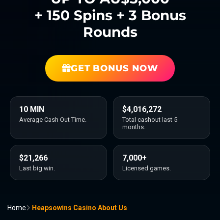
+ 150 Spins + 3 Bonus
Rounds
GET BONUS NOW
10 MIN
$4,016,272
Average Cash Out Time.
Total cashout last 5
months.
$21,266
7,000+
Last big win.
Licensed games.
Home
Heapsowins Casino About Us