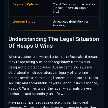
Payment Options
Credit Cards, Cryptocurrencies
(Bitcoin, Ethereum, Ripple,
etc.)
License Status
Unlicensed (High Risk for
Aussies)
Understanding The Legal Situation
Of Heaps O Wins
When a casino runs without a license in Australia, it means
they’re operating outside the regulatory frameworks
designed to protect players. Aussie gambling laws are
strict about which operators can legally offer online
betting services, demanding licences that ensure fairness,
security, and accountable payouts. Without such a licence,
Heaps O Wins flies under the radar, which puts players in
uncharted and potentially unsafe waters.
Playing at unlicensed casinos like this can bring real
concerns. These sites don’t have to answer to Australian