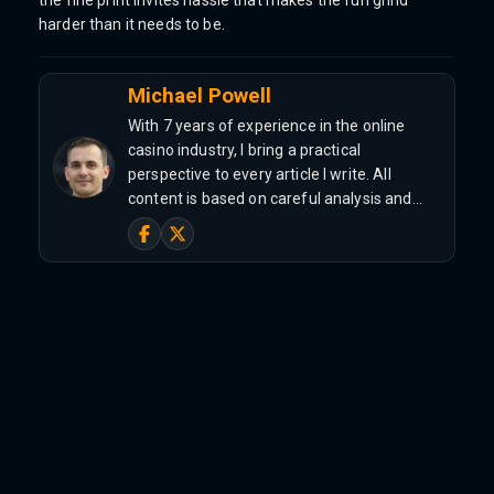
harder than it needs to be.
Michael Powell
With 7 years of experience in the online
casino industry, I bring a practical
perspective to every article I write. All
content is based on careful analysis and…