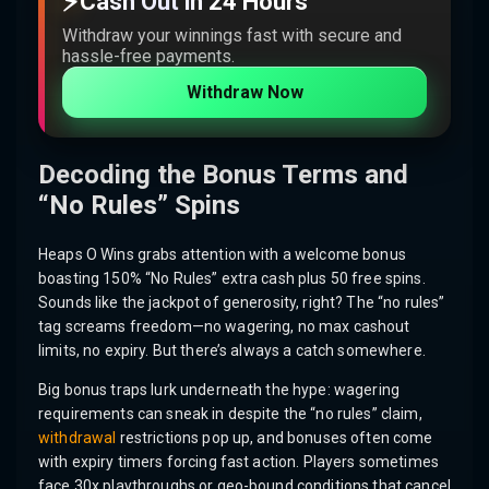
⚡
Cash Out in 24 Hours
Withdraw your winnings fast with secure and
hassle-free payments.
Withdraw Now
Decoding the Bonus Terms and
“No Rules” Spins
Heaps O Wins grabs attention with a welcome bonus
boasting 150% “No Rules” extra cash plus 50 free spins.
Sounds like the jackpot of generosity, right? The “no rules”
tag screams freedom—no wagering, no max cashout
limits, no expiry. But there’s always a catch somewhere.
Big bonus traps lurk underneath the hype: wagering
requirements can sneak in despite the “no rules” claim,
withdrawal
restrictions pop up, and bonuses often come
with expiry timers forcing fast action. Players sometimes
face 30x playthroughs or geo-bound conditions that cancel