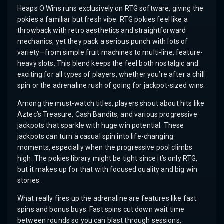
Heaps O Wins runs exclusively on RTG software, giving the
pokies a familiar but fresh vibe. RTG pokies feel like a
throwback with retro aesthetics and straightforward
mechanics, yet they pack a serious punch with lots of
variety—from simple fruit machines to multi-line, feature-
heavy slots. This blend keeps the feel both nostalgic and
exciting for all types of players, whether you’re after a chill
spin or the adrenaline rush of going for jackpot-sized wins.
Among the must-watch titles, players shout about hits like
Aztec’s Treasure, Cash Bandits, and various progressive
jackpots that sparkle with huge win potential. These
jackpots can turn a casual spin into life-changing
moments, especially when the progressive pool climbs
high. The pokies library might be tight since it’s only RTG,
but it makes up for that with focused quality and big win
stories.
What really fires up the adrenaline are features like fast
spins and bonus buys. Fast spins cut down wait time
between rounds so you can blast through sessions,