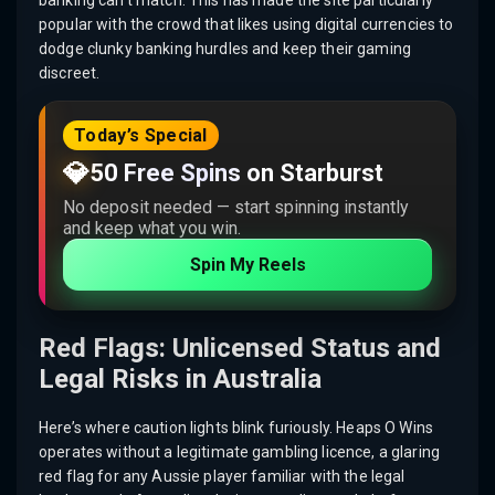
popular with the crowd that likes using digital currencies to
dodge clunky banking hurdles and keep their gaming
discreet.
Today’s Special
💎
50 Free Spins on Starburst
No deposit needed — start spinning instantly
and keep what you win.
Spin My Reels
Red Flags: Unlicensed Status and
Legal Risks in Australia
Here’s where caution lights blink furiously. Heaps O Wins
operates without a legitimate gambling licence, a glaring
red flag for any Aussie player familiar with the legal