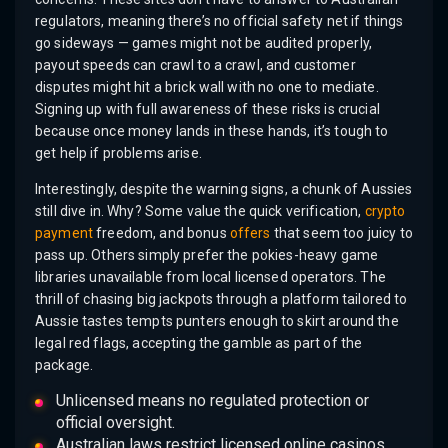
regulators, meaning there’s no official safety net if things
go sideways — games might not be audited properly,
payout speeds can crawl to a crawl, and customer
disputes might hit a brick wall with no one to mediate.
Signing up with full awareness of these risks is crucial
because once money lands in these hands, it’s tough to
get help if problems arise.
Interestingly, despite the warning signs, a chunk of Aussies
still dive in. Why? Some value the quick verification,
crypto
payment
freedom, and bonus
offers
that seem too juicy to
pass up. Others simply prefer the pokies-heavy game
libraries unavailable from local licensed operators. The
thrill of chasing big jackpots through a platform tailored to
Aussie tastes tempts punters enough to skirt around the
legal red flags, accepting the gamble as part of the
package.
Unlicensed means no regulated protection or
official oversight.
Australian laws restrict licensed online casinos,