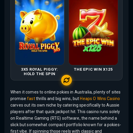
3X5 ROYAL PIGGY:
THE EPIC WIN X125
HOLD THE SPIN
When it comes to online pokies in Australia, plenty of sites
promise
fast
thrills and big wins, but
Heaps O Wins Casino
carves out its own niche by catering specifically to Aussie
players after that quick jackpot hit. This casino runs solely
on Realtime Gaming (RTG) software, the name behind a
slick but somewhat compact portfolio known for a pokies-
first vibe. If spinning those reels with classic and