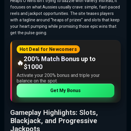
Heaps O Wins isn’t trying to dazzle with variety. Instead, it
focuses on what Aussies usually crave: simple, fast-paced
reels and jackpot opportunities. The site teases players
with a tagline around “heaps of prizes” and slots that keep
your heart pumping while promising those epic wins that
get the pulse going.
Hot Deal for Newcomers
200% Match Bonus up to
🔥
$1000
Activate your 200% bonus and triple your
balance on the spot.
Get My Bonus
Gameplay Highlights: Slots,
Blackjack, and Progressive
Jackpots