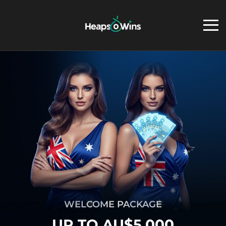
WELCOME PACKAGE
UP TO AU$5,000