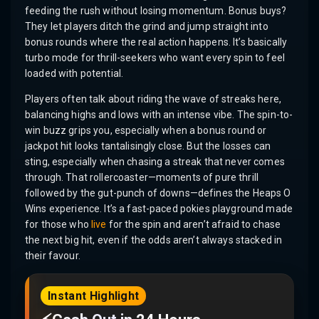
feeding the rush without losing momentum. Bonus buys?
They let players ditch the grind and jump straight into
bonus rounds where the real action happens. It’s basically
turbo mode for thrill-seekers who want every spin to feel
loaded with potential.
Players often talk about riding the wave of streaks here,
balancing highs and lows with an intense vibe. The spin-to-
win buzz grips you, especially when a bonus round or
jackpot hit looks tantalisingly close. But the losses can
sting, especially when chasing a streak that never comes
through. That rollercoaster—moments of pure thrill
followed by the gut-punch of downs—defines the Heaps O
Wins experience. It’s a fast-paced pokies playground made
for those who
live
for the spin and aren’t afraid to chase
the next big hit, even if the odds aren’t always stacked in
their favour.
Instant Highlight