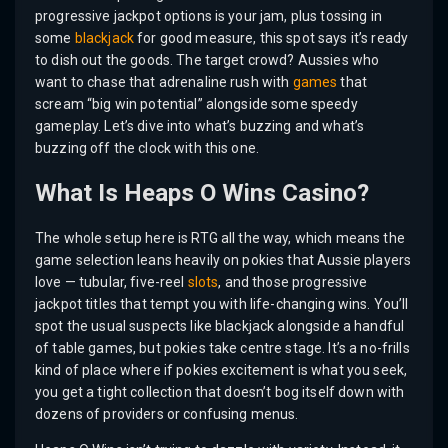
progressive jackpot options is your jam, plus tossing in
some
blackjack
for good measure, this spot says it’s ready
to dish out the goods. The target crowd? Aussies who
want to chase that adrenaline rush with
games
that
scream “big win potential” alongside some speedy
gameplay. Let’s dive into what’s buzzing and what’s
buzzing off the clock with this one.
What Is Heaps O Wins Casino?
The whole setup here is RTG all the way, which means the
game selection leans heavily on pokies that Aussie players
love — tubular, five-reel
slots
, and those progressive
jackpot titles that tempt you with life-changing wins. You’ll
spot the usual suspects like blackjack alongside a handful
of table games, but pokies take centre stage. It’s a no-frills
kind of place where if pokies excitement is what you seek,
you get a tight collection that doesn’t bog itself down with
dozens of providers or confusing menus.