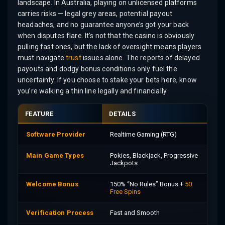
landscape. In Australia, playing on unlicensed platforms
carries risks — legal grey areas, potential payout
headaches, and no guarantee anyone’s got your back
when disputes flare. It’s not that the casino is obviously
pulling fast ones, but the lack of oversight means players
must navigate
trust
issues alone. The reports of delayed
payouts and dodgy bonus conditions only fuel the
uncertainty. If you choose to stake your bets here, know
you’re walking a thin line legally and financially.
FEATURE
DETAILS
Software Provider
Realtime Gaming (RTG)
Main Game Types
Pokies, Blackjack, Progressive
Jackpots
Welcome Bonus
150% “No Rules” Bonus +
50
Free Spins
Verification Process
Fast and Smooth