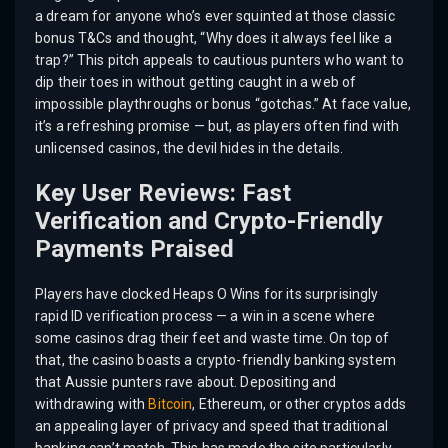
a dream for anyone who’s ever squinted at those classic
bonus T&Cs and thought, “Why does it always feel like a
trap?” This pitch appeals to cautious punters who want to
dip their toes in without getting caught in a web of
impossible playthroughs or bonus “gotchas.” At face value,
it’s a refreshing promise — but, as players often find with
unlicensed casinos, the devil hides in the details.
Key User Reviews: Fast
Verification and Crypto-Friendly
Payments Praised
Players have clocked Heaps O Wins for its surprisingly
rapid ID verification process — a win in a scene where
some casinos drag their feet and waste time. On top of
that, the casino boasts a crypto-friendly banking system
that Aussie punters rave about. Depositing and
withdrawing with
Bitcoin
, Ethereum, or other cryptos adds
an appealing layer of privacy and speed that traditional
banking can’t match. This has made the site particularly