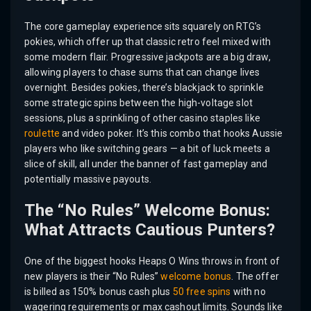
The core gameplay experience sits squarely on RTG’s
pokies, which offer up that classic retro feel mixed with
some modern flair. Progressive jackpots are a big draw,
allowing players to chase sums that can change lives
overnight. Besides pokies, there’s blackjack to sprinkle
some strategic spins between the high-voltage slot
sessions, plus a sprinkling of other casino staples like
roulette
and video poker. It’s this combo that hooks Aussie
players who like switching gears — a bit of luck meets a
slice of skill, all under the banner of fast gameplay and
potentially massive payouts.
The “No Rules” Welcome Bonus:
What Attracts Cautious Punters?
One of the biggest hooks Heaps O Wins throws in front of
new players is their “No Rules”
welcome bonus
. The offer
is billed as 150% bonus cash plus
50
free spins
with no
wagering requirements or max cashout limits. Sounds like