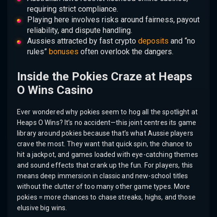
requiring strict compliance.
Playing here involves risks around fairness, payout
reliability, and dispute handling.
Aussies attracted by fast crypto
deposits
and “no
rules”
bonuses
often overlook the dangers.
Inside the Pokies Craze at Heaps
O Wins Casino
Ever wondered why pokies seem to hog all the spotlight at
Heaps O Wins? It’s no accident—this joint centres its game
library around pokies because that’s what Aussie players
crave the most. They want that quick spin, the chance to
hit a jackpot, and games loaded with eye-catching themes
and sound effects that crank up the fun. For players, this
means deep immersion in classic and new-school titles
without the clutter of too many other game types. More
pokies = more chances to chase streaks, highs, and those
elusive big wins.