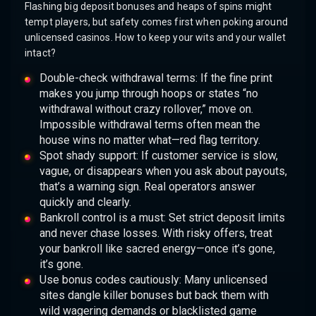
Flashing big deposit bonuses and heaps of spins might
tempt players, but safety comes first when poking around
unlicensed casinos. How to keep your wits and your wallet
intact?
Double-check withdrawal terms: If the fine print
makes you jump through hoops or states “no
withdrawal without crazy rollover,” move on.
Impossible withdrawal terms often mean the
house wins no matter what—red flag territory.
Spot shady support: If customer service is slow,
vague, or disappears when you ask about payouts,
that’s a warning sign. Real operators answer
quickly and clearly.
Bankroll control is a must: Set strict deposit limits
and never chase losses. With risky offers, treat
your bankroll like sacred energy—once it’s gone,
it’s gone.
Use bonus codes cautiously: Many unlicensed
sites dangle killer bonuses but back them with
wild wagering demands or blacklisted game