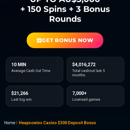
+ 150 Spins + 3 Bonus
Rounds
GET BONUS NOW
10 MIN
$4,016,272
Average Cash Out Time.
Total cashout last 5
months.
$21,266
7,000+
Last big win.
Licensed games.
Home
Heapsowins Casino $300 Deposit Bonus