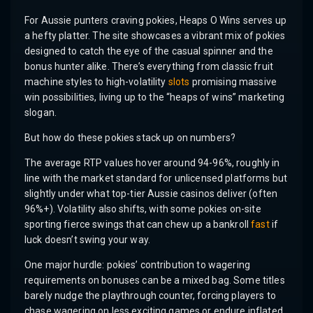
For Aussie punters craving pokies, Heaps O Wins serves up
a hefty platter. The site showcases a vibrant mix of pokies
designed to catch the eye of the casual spinner and the
bonus hunter alike. There’s everything from classic fruit
machine styles to high-volatility
slots
promising massive
win possibilities, living up to the “heaps of wins” marketing
slogan.
But how do these pokies stack up on numbers?
The average RTP values hover around 94-96%, roughly in
line with the market standard for unlicensed platforms but
slightly under what top-tier Aussie casinos deliver (often
96%+). Volatility also shifts, with some pokies on-site
sporting fierce swings that can chew up a bankroll
fast
if
luck doesn’t swing your way.
One major hurdle: pokies’ contribution to wagering
requirements on bonuses can be a mixed bag. Some titles
barely nudge the playthrough counter, forcing players to
chase wagering on less exciting games or endure inflated