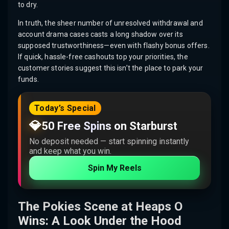
to dry.
In truth, the sheer number of unresolved withdrawal and
account drama cases casts a long shadow over its
supposed trustworthiness—even with flashy bonus offers.
If quick, hassle-free cashouts top your priorities, the
customer stories suggest this isn’t the place to park your
funds.
Today’s Special
💎
50 Free Spins on Starburst
No deposit needed — start spinning instantly
and keep what you win.
Spin My Reels
The Pokies Scene at Heaps O
Wins: A Look Under the Hood