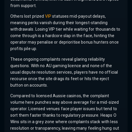
from support.
Others lost prized
VIP
statuses mid-payout delays,
meaning perks vanish during their longest-standing
withdrawals. Losing VIP tier while waiting for thousands to
come through is a hardcore slap in the face, hinting the
operator may penalise or deprioritise bonus hunters once
profits pile up.
These ongoing complaints reveal glaring reliability
questions. With no AU gaming licence and none of the
usual dispute resolution services, players have no official
recourse once the site drags its feet or hits the eject
button on accounts.
Compared to licensed Aussie casinos, the complaint
volume here punches way above average for a mid-sized
operator. Licensed venues face player issues but tend to
sort them faster thanks to regulatory pressure. Heaps O
Wins sits in a grey zone where complaints stack with less
resolution or transparency, leaving many feeling hung out