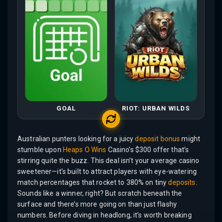
GOAL
RIOT: URBAN WILDS
Australian punters looking for a juicy
deposit bonus
might
stumble upon
Heaps O Wins
Casino’s $300 offer that’s
stirring quite the buzz. This deal isn’t your average casino
sweetener—it’s built to attract players with eye-watering
match percentages that rocket to 380% on tiny
deposits
.
Sounds like a winner, right? But scratch beneath the
surface and there’s more going on than just flashy
numbers. Before diving in headlong, it’s worth breaking