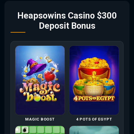
Heapsowins Casino $300
Deposit Bonus
MAGIC BOOST
4 POTS OF EGYPT