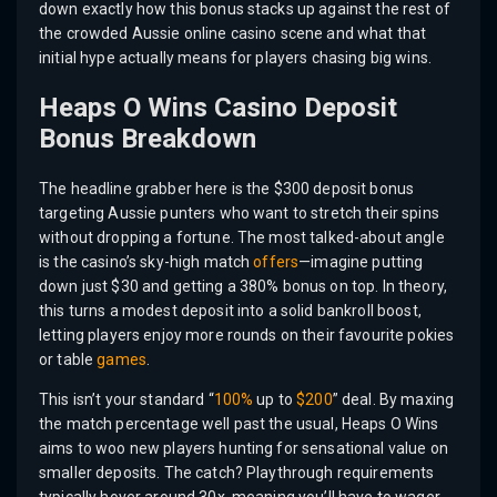
down exactly how this bonus stacks up against the rest of
the crowded Aussie online casino scene and what that
initial hype actually means for players chasing big wins.
Heaps O Wins Casino Deposit
Bonus Breakdown
The headline grabber here is the $300 deposit bonus
targeting Aussie punters who want to stretch their spins
without dropping a fortune. The most talked-about angle
is the casino’s sky-high match
offers
—imagine putting
down just $30 and getting a 380% bonus on top. In theory,
this turns a modest deposit into a solid bankroll boost,
letting players enjoy more rounds on their favourite pokies
or table
games
.
This isn’t your standard “
100%
up to
$200
” deal. By maxing
the match percentage well past the usual, Heaps O Wins
aims to woo new players hunting for sensational value on
smaller deposits. The catch? Playthrough requirements