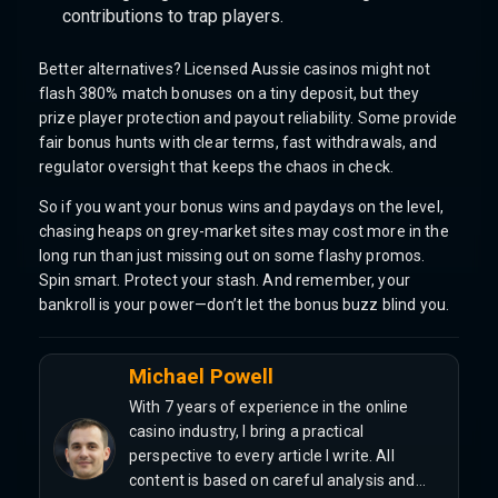
contributions to trap players.
Better alternatives? Licensed Aussie casinos might not
flash 380% match bonuses on a tiny deposit, but they
prize player protection and payout reliability. Some provide
fair bonus hunts with clear terms, fast withdrawals, and
regulator oversight that keeps the chaos in check.
So if you want your bonus wins and paydays on the level,
chasing heaps on grey-market sites may cost more in the
long run than just missing out on some flashy promos.
Spin smart. Protect your stash. And remember, your
bankroll is your power—don’t let the bonus buzz blind you.
Michael Powell
With 7 years of experience in the online
casino industry, I bring a practical
perspective to every article I write. All
content is based on careful analysis and…