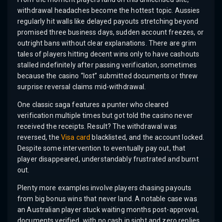
withdrawal headaches become the hottest topic. Aussies
regularly hit walls like delayed payouts stretching beyond
promised three business days, sudden account freezes, or
outright bans without clear explanations. There are grim
tales of players hitting decent wins only to have cashouts
stalled indefinitely after passing verification, sometimes
because the casino “lost” submitted documents or threw
surprise reversal claims mid-withdrawal.
One classic saga features a punter who cleared
verification multiple times but got told the casino never
received the receipts. Result? The withdrawal was
reversed, the
Visa card
blacklisted, and the account locked.
Despite some intervention to eventually pay out, that
player disappeared, understandably frustrated and burnt
out.
Plenty more examples involve players chasing payouts
from big bonus wins that never land. A notable case was
an Australian player stuck waiting months post-approval,
documents verified, with no cash in sight and zero replies