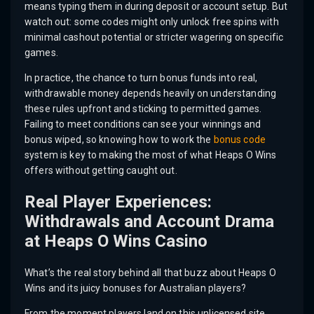
means typing them in during deposit or account setup. But
watch out: some codes might only unlock free spins with
minimal cashout potential or stricter wagering on specific
games.
In practice, the chance to turn bonus funds into real,
withdrawable money depends heavily on understanding
these rules upfront and sticking to permitted games.
Failing to meet conditions can see your winnings and
bonus wiped, so knowing how to work the
bonus code
system is key to making the most of what Heaps O Wins
offers without getting caught out.
Real Player Experiences:
Withdrawals and Account Drama
at Heaps O Wins Casino
What’s the real story behind all that buzz about Heaps O
Wins and its juicy bonuses for Australian players?
From the moment players land on this unlicensed site,