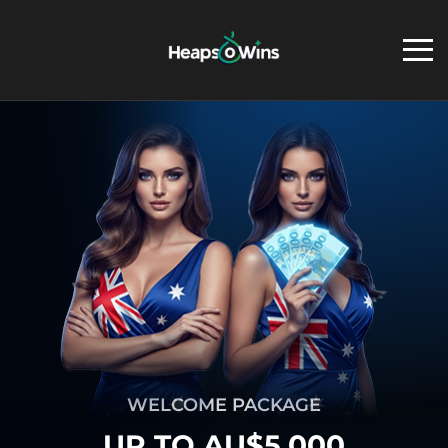
WELCOME PACKAGE
UP TO AU$5,000