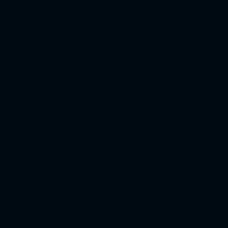
Support