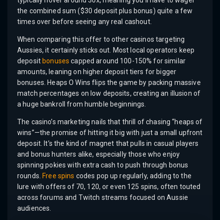
typically hover around 30x, meaning you’ll have to wager
the combined sum ($30 deposit plus bonus) quite a few
times over before seeing any real cashout.
When comparing this offer to other casinos targeting
Aussies, it certainly sticks out. Most local operators keep
deposit
bonuses
capped around 100-150% for similar
amounts, leaning on higher deposit tiers for bigger
bonuses. Heaps O Wins flips the game by packing massive
match percentages on low deposits, creating an illusion of
a huge bankroll from humble beginnings.
The casino’s marketing nails that thrill of chasing “heaps of
wins”—the promise of hitting it big with just a small upfront
deposit. It’s the kind of magnet that pulls in casual players
and bonus hunters alike, especially those who enjoy
spinning pokies with extra cash to push through bonus
rounds.
Free spins
codes pop up regularly, adding to the
lure with offers of 70, 120, or even 125 spins, often touted
across forums and Twitch streams focused on Aussie
audiences.