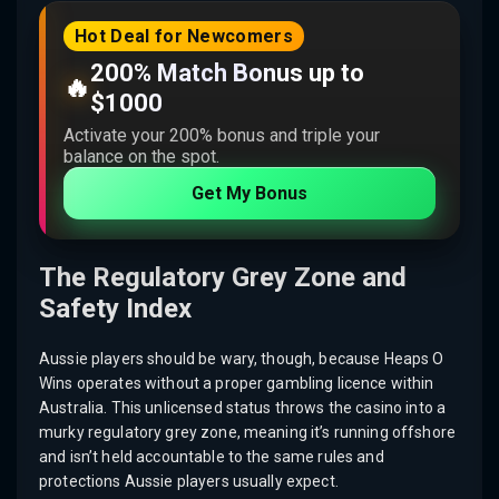
Hot Deal for Newcomers
200% Match Bonus up to
🔥
$1000
Activate your 200% bonus and triple your
balance on the spot.
Get My Bonus
The Regulatory Grey Zone and
Safety Index
Aussie players should be wary, though, because Heaps O
Wins operates without a proper gambling licence within
Australia. This unlicensed status throws the casino into a
murky regulatory grey zone, meaning it’s running offshore
and isn’t held accountable to the same rules and
protections Aussie players usually expect.