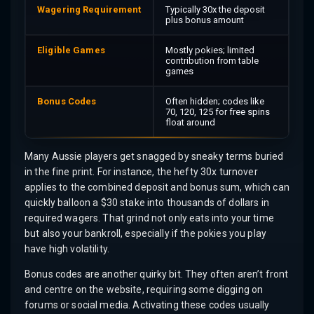
Wagering Requirement
Typically 30x the deposit
plus bonus amount
Eligible Games
Mostly pokies; limited
contribution from table
games
Bonus Codes
Often hidden; codes like
70, 120, 125 for free spins
float around
Many Aussie players get snagged by sneaky terms buried
in the fine print. For instance, the hefty 30x turnover
applies to the combined deposit and bonus sum, which can
quickly balloon a $30 stake into thousands of dollars in
required wagers. That grind not only eats into your time
but also your bankroll, especially if the pokies you play
have high volatility.
Bonus codes are another quirky bit. They often aren’t front
and centre on the website, requiring some digging on
forums or social media. Activating these codes usually