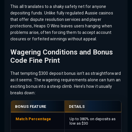
This all translates to a shaky safety net for anyone
depositing funds. Unlike fully regulated Aussie casinos
that offer dispute resolution services and player
protections, Heaps O Wins leaves users hanging when
problems arise, often forcing them to accept account
closures or forfeited winnings without appeal.
Wagering Conditions and Bonus
Code Fine Print
That tempting $300 deposit bonus isn’t as straightforward
as it seems. The wagering requirements alone can turn an
exciting bonus into a steep climb. Here’s how it usually
breaks down:
BONUS FEATURE
DETAILS
Match Percentage
Up to 380% on deposits as
low as $30