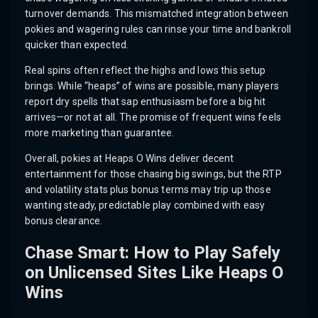
turnover demands. This mismatched integration between
pokies and wagering rules can rinse your time and bankroll
quicker than expected.
Real spins often reflect the highs and lows this setup
brings. While “heaps” of wins are possible, many players
report dry spells that sap enthusiasm before a big hit
arrives—or not at all. The promise of frequent wins feels
more marketing than guarantee.
Overall, pokies at Heaps O Wins deliver decent
entertainment for those chasing big swings, but the RTP
and volatility stats plus bonus terms may trip up those
wanting steady, predictable play combined with easy
bonus clearance.
Chase Smart: How to Play Safely
on Unlicensed Sites Like Heaps O
Wins