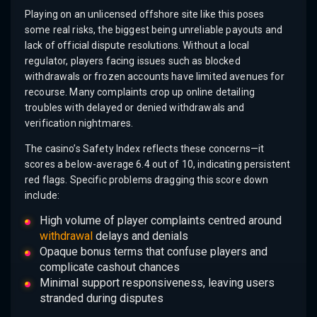
Playing on an unlicensed offshore site like this poses
some real risks, the biggest being unreliable payouts and
lack of official dispute resolutions. Without a local
regulator, players facing issues such as blocked
withdrawals or frozen accounts have limited avenues for
recourse. Many complaints crop up online detailing
troubles with delayed or denied withdrawals and
verification nightmares.
The casino’s Safety Index reflects these concerns—it
scores a below-average 6.4 out of 10, indicating persistent
red flags. Specific problems dragging this score down
include:
High volume of player complaints centred around
withdrawal
delays and denials
Opaque bonus terms that confuse players and
complicate cashout chances
Minimal support responsiveness, leaving users
stranded during disputes