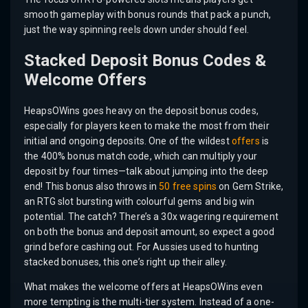
smooth gameplay with bonus rounds that pack a punch,
just the way spinning reels down under should feel.
Stacked Deposit Bonus Codes &
Welcome Offers
HeapsOWins goes heavy on the deposit bonus codes,
especially for players keen to make the most from their
initial and ongoing deposits. One of the wildest
offers
is
the 400% bonus match code, which can multiply your
deposit by four times—talk about jumping into the deep
end! This bonus also throws in
50
free spins
on Gem Strike,
an RTG slot bursting with colourful gems and big win
potential. The catch? There’s a 30x wagering requirement
on both the bonus and deposit amount, so expect a good
grind before cashing out. For Aussies used to hunting
stacked bonuses, this one’s right up their alley.
What makes the welcome offers at HeapsOWins even
more tempting is the multi-tier system. Instead of a one-