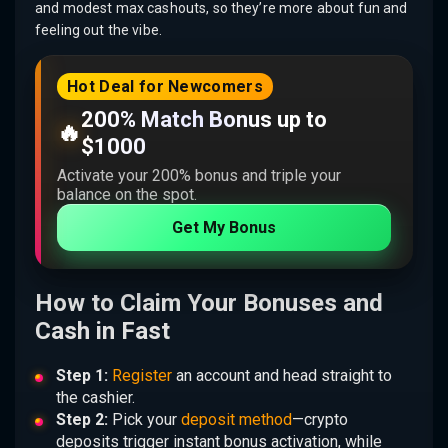
and modest max cashouts, so they’re more about fun and
feeling out the vibe.
Hot Deal for Newcomers
200% Match Bonus up to
🔥
$1000
Activate your 200% bonus and triple your
balance on the spot.
Get My Bonus
How to Claim Your Bonuses and
Cash in Fast
Step 1:
Register
an account and head straight to
the cashier.
Step 2:
Pick your
deposit method
—crypto
deposits trigger instant bonus activation, while