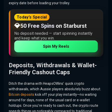
expiry date before loading your trolley.
Today’s Special
💎
50 Free Spins on Starburst
No deposit needed — start spinning instantly
and keep what you win.
Spin My Reels
Deposits, Withdrawals & Wallet-
Friendly Cashout Caps
Ditch the drama with HeapsOWins’ quick crypto
withdrawals, which Aussie players absolutely buzz about.
Bitcoin deposits
kick off your play instantly—no waiting
around for days, none of the usual card or e-wallet
holdups. Once you’re ready to cash out, the crypto route
speeds things up noticeably compared to traditional