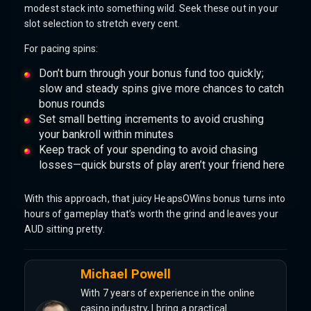
modest stack into something wild. Seek these out in your
slot selection to stretch every cent.
For pacing spins:
Don’t burn through your bonus fund too quickly;
slow and steady spins give more chances to catch
bonus rounds
Set small betting increments to avoid crushing
your bankroll within minutes
Keep track of your spending to avoid chasing
losses—quick bursts of play aren’t your friend here
With this approach, that juicy HeapsOWins bonus turns into
hours of gameplay that’s worth the grind and leaves your
AUD sitting pretty.
Michael Powell
With 7 years of experience in the online
casino industry, I bring a practical