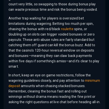
count very little, so swapping to those during bonus play
can waste precious time and risk the bonus being voided.
Another trap waiting for players is oversized bet
limitations during wagering. Betting too much per spin,
chasing the bonus with red/black
roulette
spins, or
doubling up on slots can trigger voided bonuses or zero
payouts. These anti-abuse rules are fairly standard but
catching them off guard can kill the bonus buzz. Add to
that the casino’s 120-hour reversal window on deposits
and bonuses—meaning they can claw back payments
within five days if something’s amiss—and it’s clear to play
smart.
In short, keep an eye on game restrictions, follow the
wagering guidelines closely, and pay attention to
minimum
deposit
amounts when chasing stacked bonuses.
Remember, clearing the bonus fast and rolling out
winnings without drama means reading the fine print or
asking the right questions at live chat before heading all-in.