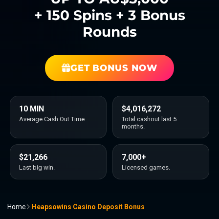
+ 150 Spins + 3 Bonus
Rounds
GET BONUS NOW
10 MIN
$4,016,272
Average Cash Out Time.
Total cashout last 5
months.
$21,266
7,000+
Last big win.
Licensed games.
Home
Heapsowins Casino Deposit Bonus