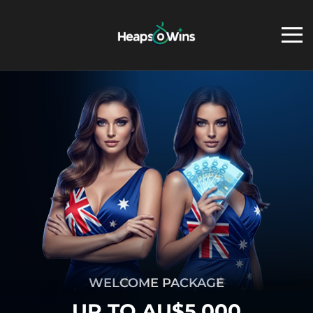
WELCOME PACKAGE
UP TO AU$5,000