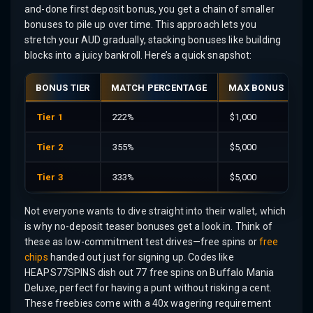
and-done first deposit bonus, you get a chain of smaller
bonuses to pile up over time. This approach lets you
stretch your AUD gradually, stacking bonuses like building
blocks into a juicy bankroll. Here’s a quick snapshot:
BONUS TIER
MATCH PERCENTAGE
MAX BONUS
F
Tier 1
222%
$1,000
N
Tier 2
355%
$5,000
5
Tier 3
333%
$5,000
3
Not everyone wants to dive straight into their wallet, which
is why no-deposit teaser bonuses get a look in. Think of
these as low-commitment test drives—free spins or
free
chips
handed out just for signing up. Codes like
HEAPS77SPINS dish out 77 free spins on Buffalo Mania
Deluxe, perfect for having a punt without risking a cent.
These freebies come with a 40x wagering requirement