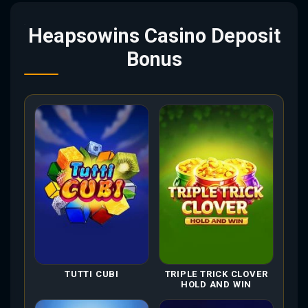
Heapsowins Casino Deposit
Bonus
TUTTI CUBI
TRIPLE TRICK CLOVER
HOLD AND WIN