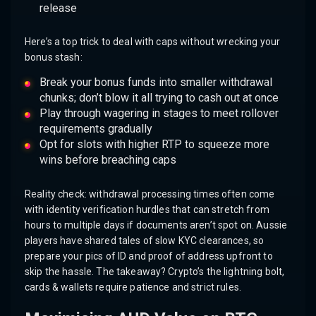
release
Here’s a top trick to deal with caps without wrecking your
bonus stash:
Break your bonus funds into smaller withdrawal
chunks; don’t blow it all trying to cash out at once
Play through wagering in stages to meet rollover
requirements gradually
Opt for slots with higher RTP to squeeze more
wins before breaching caps
Reality check: withdrawal processing times often come
with identity verification hurdles that can stretch from
hours to multiple days if documents aren’t spot on. Aussie
players have shared tales of slow KYC clearances, so
prepare your pics of ID and proof of address upfront to
skip the hassle. The takeaway? Crypto’s the lightning bolt,
cards & wallets require patience and strict rules.