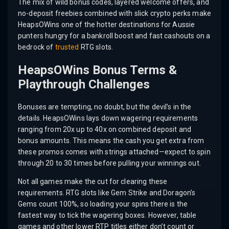
The mix of wild bonus codes, layered welcome offers, and
no-deposit freebies combined with slick crypto perks make
HeapsOWins one of the hotter destinations for Aussie
punters hungry for a bankroll boost and fast cashouts on a
bedrock of
trusted
RTG slots.
HeapsOWins Bonus Terms &
Playthrough Challenges
Bonuses are tempting, no doubt, but the devil’s in the
details. HeapsOWins lays down wagering requirements
ranging from 20x up to 40x on combined deposit and
bonus amounts. This means the cash you get extra from
these promos comes with strings attached—expect to spin
through 20 to 30 times before pulling your winnings out.
Not all games make the cut for clearing these
requirements. RTG slots like Gem Strike and Doragon’s
Gems count 100%, so loading your spins there is the
fastest way to tick the wagering boxes. However, table
games and other lower RTP titles either don’t count or