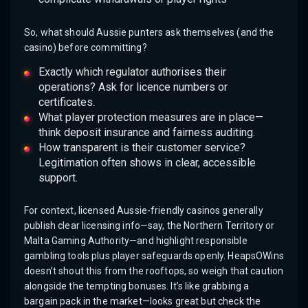
So, what should Aussie punters ask themselves (and the
casino) before committing?
Exactly which regulator authorises their
operations? Ask for licence numbers or
certificates.
What player protection measures are in place—
think deposit insurance and fairness auditing.
How transparent is their customer service?
Legitimation often shows in clear, accessible
support.
For context, licensed Aussie-friendly casinos generally
publish clear licensing info—say, the Northern Territory or
Malta Gaming Authority—and highlight responsible
gambling tools plus player safeguards openly. HeapsOWins
doesn’t shout this from the rooftops, so weigh that caution
alongside the tempting bonuses. It’s like grabbing a
bargain pack in the market—looks great but check the