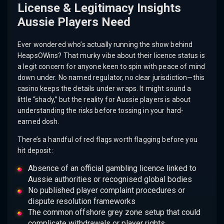
License & Legitimacy Insights
Aussie Players Need
Ever wondered who’s actually running the show behind
HeapsOWins? That murky vibe about their licence status is
a legit concern for anyone keen to spin with peace of mind
down under. No named regulator, no clear jurisdiction—this
casino keeps the details under wraps. It might sound a
little “shady,” but the reality for Aussie players is about
understanding the risks before tossing in your hard-
earned dosh.
There’s a handful of red flags worth flagging before you
hit deposit:
Absence of an official gambling licence linked to
Aussie authorities or recognised global bodies
No published player complaint procedures or
dispute resolution frameworks
The common offshore grey zone setup that could
complicate withdrawals or player rights