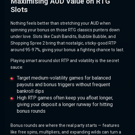
Maximising AUD Value on RTG
Slots
Nothing feels better than stretching your AUD when
spinning your bonus on those RTG classics punters down
under love. Slots like Cash Bandits, Bubble Bubble, and
Shopping Spree 2 bring that nostalgic, sticky-good RTP
around 95-97%, giving your bonus a fighting chance to last.
Playing smart around slot RTP and volatility is the secret
sauce:
Target medium-volatility games for balanced
payouts and bonus triggers without frequent
bankroll dips
High RTP games often keep you afloat longer,
giving your deposit a longer runway for hitting
bonus rounds
Bonus rounds are where the real party starts — features
like free spins, multipliers, and expanding wilds can turn a