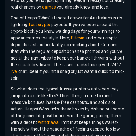
97%, so you’re not just spinning reels aimlessly but chasing
real chances on
games
you already know and love.
One of HeapsOWins’ standout draws for Australians is its
lightning-
fast
crypto
payouts. If you’ve been around the
crypto block, you know waiting days for your winnings to
appear cramps the style. Here,
Bitcoin
and other crypto
deposits cash out instantly, no mucking about. Combine
that with the regular deposit bonanza promos and you’ve
got all the right vibes to keep your bankroll thriving without
the usual slowdowns. The casino backs this up with 24/7
live
chat, ideal if you hit a snag or just want a quick tip mid-
spin.
So what does the typical Aussie punter want when they
jump into a site like this? Three things come to mind:
massive bonuses, hassle-free cashouts, and solid slot
action. HeapsOWins ticks these boxes by dishing out some
of the juiciest deposit bonuses in the game, pairing them
with a decent
withdrawal
limit that keeps things wallet-
friendly without the headache of feeling capped too low.
The focus on RTG-powered slots means players get