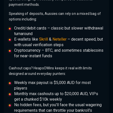
payment methods.
Speaking of deposits, Aussies can rely on a mixed bag of
options including:
Credit/debit cards – classic but slower withdrawal
turnaround
E-wallets like
Skrill
&
Neteller
– decent speed, but
with usual verification steps
Cryptocurrency – BTC, and sometimes stablecoins
for near-instant funds
Cashout caps? HeapsOWins keeps it real with limits
designed around everyday punters:
Weekly max payout is $5,000 AUD for most
players
Monthly max cashouts up to $20,000 AUD, VIPs
get a chunked $10k weekly
No hidden fees, but you’ll face the usual wagering
requirements that can throttle your bankroll’s