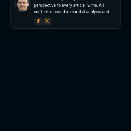
perspective to every article I write. All
content is based on careful analysis and…