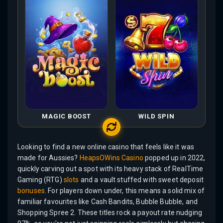
MAGIC BOOST
WILD SPIN
Looking to find a new online casino that feels like it was
made for Aussies?
HeapsOWins Casino
popped up in 2022,
quickly carving out a spot with its heavy stack of RealTime
Gaming (RTG)
slots
and a vault stuffed with sweet deposit
bonuses
. For players down under, this means a solid mix of
familiar favourites like Cash Bandits, Bubble Bubble, and
Shopping Spree 2. These titles rock a payout rate nudging