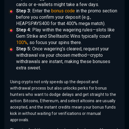
cards or e-wallets might take a few days.
Step 3:
Enter the
bonus code
in the promo section
before you confirm your deposit (e.g.,
HEAPSPAYS400 for that 400% mega match).
Step 4:
Play within the wagering rules—slots like
Gem Strike and Shelltastic Wins typically count
100%
, so focus your spins there.
Step 5:
Once wagering’s cleared, request your
withdrawal via your chosen method—crypto
withdrawals are instant, making these bonuses
extra sweet.
Using crypto not only speeds up the deposit and
withdrawal process but also unlocks perks for bonus
hunters who want to dodge delays and get straight to the
action. Bitcoins, Ethereum, and select altcoins are usually
accepted, and the instant credits mean your bonus funds
kick in without waiting for verifications or manual
approvals.