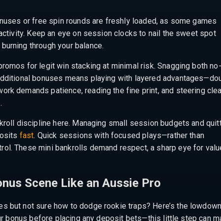
bonuses or free spin rounds are freshly loaded, as some games
activity. Keep an eye on session clocks to nail the sweet spot
burning through your balance.
romos for legit win stacking at minimal risk. Snagging both no
 additional bonuses means playing with layered advantages—do
rk demands patience, reading the fine print, and steering clea
.
kroll discipline here. Managing small session budgets and quit
posits
fast
. Quick sessions with focused plays—rather than
ol. These mini bankrolls demand respect, a sharp eye for valu
onus Scene Like an Aussie Pro
es but not sure how to dodge rookie traps? Here’s the lowdow
our bonus before placing any deposit bets—this little step can 