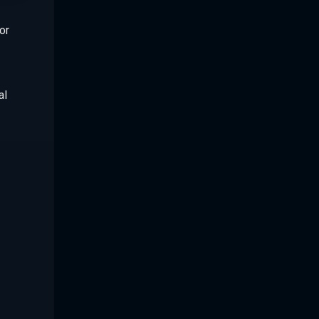
or
c
al