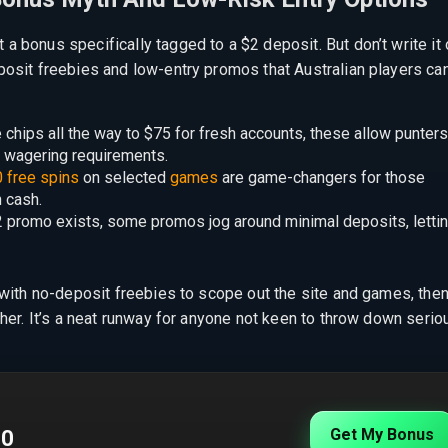
 bonus specifically tagged to a $2 deposit. But don’t write it 
posit freebies and low-entry promos that Australian players ca
 chips all the way to $75 for fresh accounts, these allow punters
n wagering requirements.
 free spins
on selected
games
are game-changers for those
n cash.
 promo exists, some promos jog around minimal deposits, letti
t with no-deposit freebies to scope out the site and games, the
gher. It’s a neat runway for anyone not keen to throw down serio
Get My Bonus
00