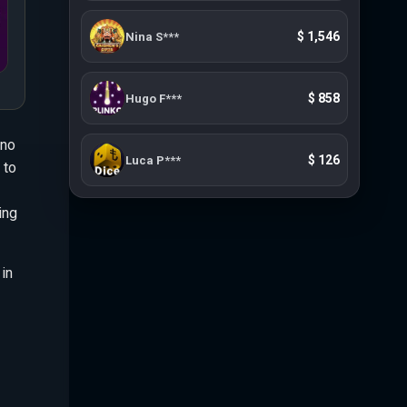
$ 1,588
Luca V***
$ 1,546
Nina S***
 no
$ 858
Hugo F***
 to
ing
 in