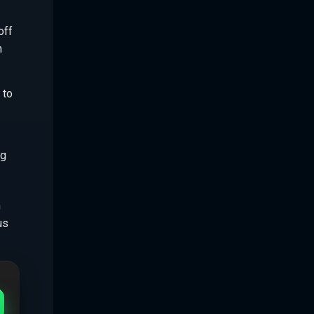
off
n
 to
ng
n
us