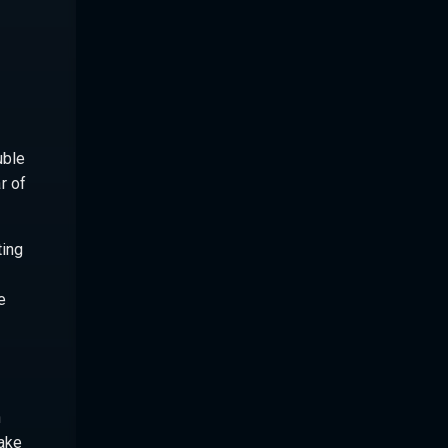
-
uble
r of
ting
e
n
make