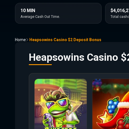
10 MIN
$4,016,2
Average Cash Out Time.
Total casho
Home
Heapsowins Casino $2 Deposit Bonus
Heapsowins Casino $