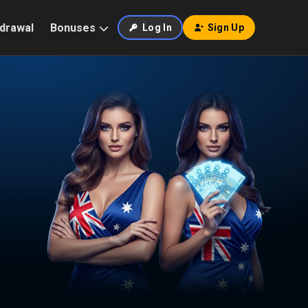
drawal
Bonuses
Log In
Sign Up