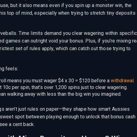
se, but it also means even if you spin up a monster win, the
s top of mind, especially when trying to stretch tiny deposits 
urveballs. Time limits demand you clear wagering within specifi
ed games can outright void your bonus. Plus, if you’re mixing re
ctest set of rules apply, which can catch out those trying to
ng feels:
kroll means you must wager $4 x 30 = $120 before a
withdrawal
.
t 10c per spin, that’s over 1,200 spins just to clear wagering.
n walking away with less than the big win you imagined.
gs aren’t just rules on paper—they shape how smart Aussies
he sweet spot between playing enough to unlock that bonus cash
see a cent back.