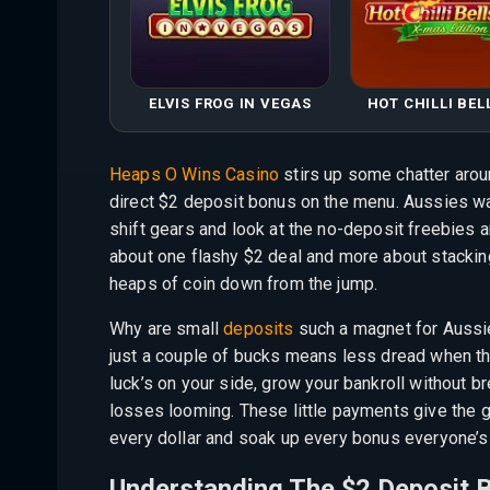
ELVIS FROG IN VEGAS
HOT CHILLI BEL
Heaps O Wins Casino
stirs up some chatter arou
direct $2 deposit bonus on the menu. Aussies want
shift gears and look at the no-deposit freebies a
about one flashy $2 deal and more about stacki
heaps of coin down from the jump.
Why are small
deposits
such a magnet for Aussie 
just a couple of bucks means less dread when the 
luck’s on your side, grow your bankroll without br
losses looming. These little payments give the g
every dollar and soak up every bonus everyone’s
Understanding The $2 Deposit 