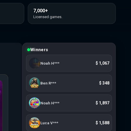
7,000+
Licensed games.
Winners
$ 1,099
Mila L***
$ 1,067
Noah H***
$ 348
Ben R***
$ 1,897
Noah H***