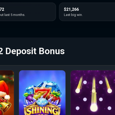
72
$21,266
ut last 5 months.
Last big win.
2 Deposit Bonus