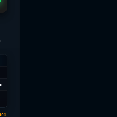
h
on
100
.