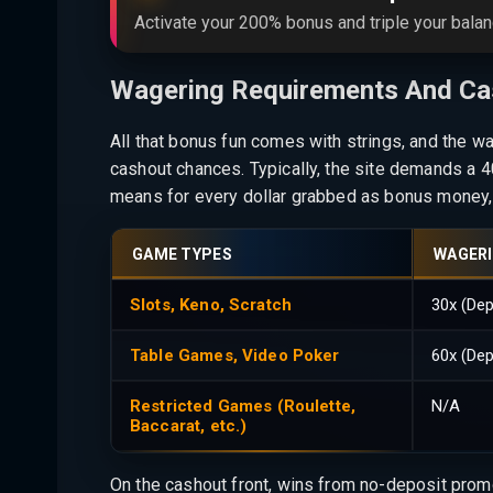
Activate your 200% bonus and triple your balan
Wagering Requirements And Cas
All that bonus fun comes with strings, and the 
cashout chances. Typically, the site demands a 
means for every dollar grabbed as bonus money,
GAME TYPES
WAGERI
Slots
, Keno, Scratch
30x (Dep
Table Games, Video Poker
60x (Dep
Restricted Games (
Roulette
,
N/A
Baccarat, etc.)
On the cashout front, wins from no-deposit prom