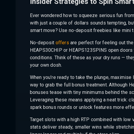
Insider Strategies to Spin Sma
Ever wondered how to squeeze serious fun from 
with just a couple of dollars sounds tempting, b
smart move? Use no-deposit freebies like mini te
No-deposit
offers
are perfect for feeling out th
HEAPS30CHIP or HEAPS123SPINS open doors to f
conditions. Think of these as your dry runs — th
your own dosh.
When you’re ready to take the plunge, maximise 
way to grab the full bonus treatment. Although 
bonuses tease with tiny minimums behind the sc
Leveraging these means applying a neat trick: cl
spark bonus rounds or unlock features more effe
Target slots with a high RTP combined with low vo
stats deliver steady, smaller wins while stretching