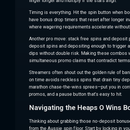
linger longer and multiply if the stars align.
Timing is everything. Hit the spin button when 
have bonus drop timers that reset after longer in
where wagering requirements accelerate without 
Another pro move: stack free spins and deposit p
deposit spins and depositing enough to trigger
dips without double risk. Making these combos wo
simultaneous promo claims that contradict terms
Streamers often shout out the golden rule of ban
on time avoids reckless spins that drain tiny de
marathon chase-the-wins sprees—put you in contr
promos, and a pause button that’s easy to hit.
Navigating the Heaps O Wins B
Thinking about grabbing those no-deposit bonus
from the Aussie spin floor. Start by locking in y