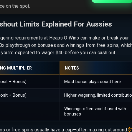
ce on the spot.
hout Limits Explained For Aussies
wagering requirements at Heaps O Wins can make or break your
40x playthrough on bonuses and winnings from free spins, whic
 you’re expected to wager $40 before you can cash out.
NG MULTIPLIER
NOTES
osit + Bonus)
Most bonus plays count here
osit + Bonus)
Higher wagering, limited contributi
Winnings often void if used with
bonuses
os or free spins usually have a cap—often maxing out around
$