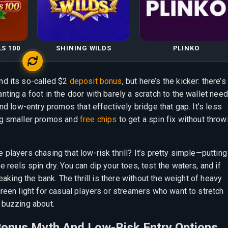
LS 100
SHINING WILDS
PLINKO
nd its so-called $2
deposit bonus
, but here’s the kicker: there’s
ing a foot in the door with barely a scratch to the wallet need
nd low-entry promos that effectively bridge that gap. It’s less
ng smaller promos and
free chips
to get a spin fix without throw
players chasing that low-risk thrill? It’s pretty simple—putting
reels spin dry. You can dip your toes, test the waters, and if
eaking the bank. The thrill is there without the weight of heavy
reen light for casual players or streamers who want to stretch
 buzzing about.
Bonus Myth And Low-Risk Entry Options