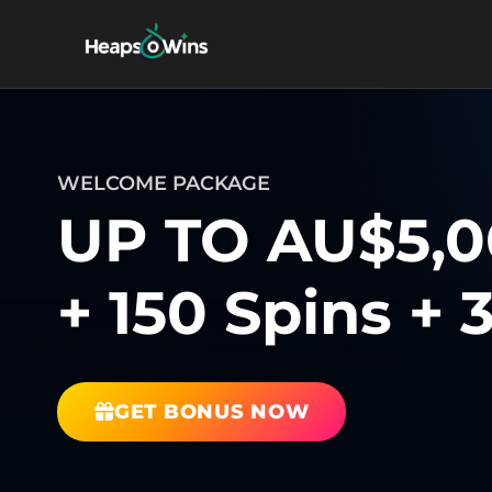
WELCOME PACKAGE
UP TO AU$5,
GET BONUS NOW