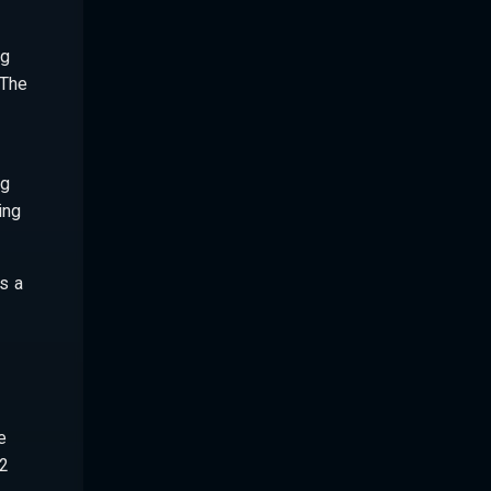
ng
 The
ng
ing
s a
e
$2