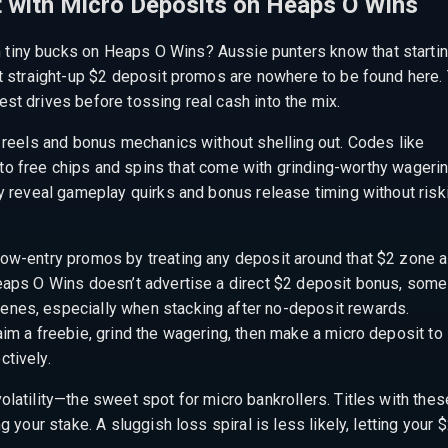
rt with Micro Deposits on Heaps O Wins
tiny bucks on Heaps O Wins? Aussie punters know that starti
ut straight-up $2 deposit promos are nowhere to be found here.
st drives before tossing real cash into the mix.
e reels and bonus mechanics without shelling out. Codes like
ree chips and spins that come with grinding-worthy wageri
ey reveal gameplay quirks and bonus release timing without risk
low-entry promos by treating any deposit around that $2 zone a
Heaps O Wins doesn’t advertise a direct $2 deposit bonus, some
enes, especially when stacking after no-deposit rewards.
aim a freebie, grind the wagering, then make a micro deposit to
ctively.
latility—the sweet spot for micro bankrollers. Titles with thes
 your stake. A sluggish loss spiral is less likely, letting your 