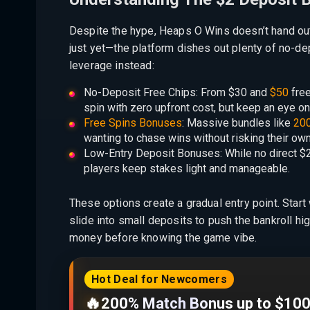
Despite the hype, Heaps O Wins doesn’t hand out a
just yet—the platform dishes out plenty of no-de
leverage instead:
No-Deposit Free Chips: From $30 and
$50
free
spin with zero upfront cost, but keep an eye o
Free Spins
Bonuses
: Massive bundles like
200
wanting to chase wins without risking their ow
Low-Entry Deposit Bonuses: While no direct $2
players keep stakes light and manageable.
These options create a gradual entry point. Star
slide into small deposits to push the bankroll hi
money before knowing the game vibe.
Hot Deal for Newcomers
🔥
200% Match Bonus up to $10