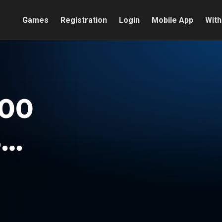
Games
Registration
Login
Mobile App
With
000
+ 150 Spins + 3 Bonus Rounds