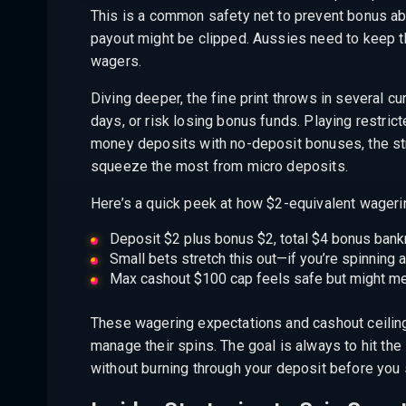
This is a common safety net to prevent bonus abu
payout might be clipped. Aussies need to keep thi
wagers.
Diving deeper, the fine print throws in several c
days, or risk losing bonus funds. Playing restrict
money deposits with no-deposit bonuses, the stri
squeeze the most from micro deposits.
Here’s a quick peek at how $2-equivalent wageri
Deposit $2 plus bonus $2, total $4 bonus ban
Small bets stretch this out—if you’re spinning a
Max cashout $100 cap feels safe but might mea
These wagering expectations and cashout ceilin
manage their spins. The goal is always to hit t
without burning through your deposit before you 