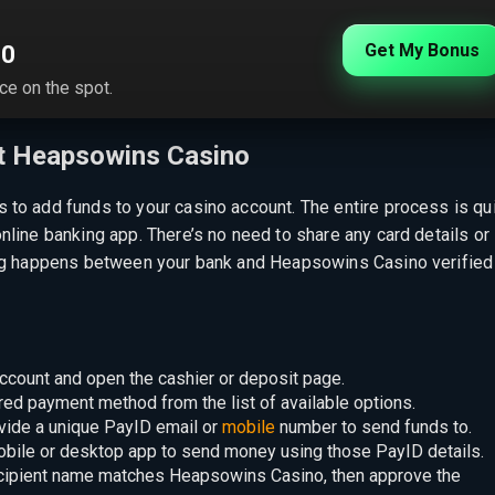
Get My Bonus
00
ce on the spot.
t Heapsowins Casino
 to add funds to your casino account. The entire process is qui
nline banking app. There’s no need to share any card details or
hing happens between your bank and Heapsowins Casino verified
ccount and open the cashier or deposit page.
ed payment method from the list of available options.
vide a unique PayID email or
mobile
number to send funds to.
bile or desktop app to send money using those PayID details.
ecipient name matches Heapsowins Casino, then approve the