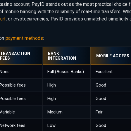
casino account, PayID stands out as the most practical choice f
f mobile banking with the reliability of real-time transfers. Wh
urf
, or cryptocurrencies, PayID provides unmatched simplicity 
mon
payment methods
:
TRANSACTION
BANK
MOBILE ACCESS
FEES
INTEGRATION
None
Full (Aussie Banks)
Excellent
Possible fees
High
Good
Possible fees
High
Good
Variable
Medium
Fair
Network fees
Low
Good