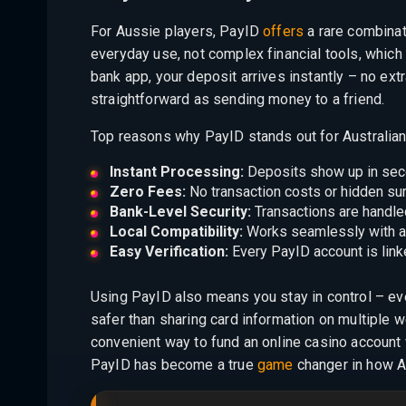
For Aussie players, PayID
offers
a rare combinati
everyday use, not complex financial tools, which 
bank app, your deposit arrives instantly – no ext
straightforward as sending money to a friend.
Top reasons why PayID stands out for Australian
Instant Processing:
Deposits show up in secon
Zero Fees:
No transaction costs or hidden su
Bank-Level Security:
Transactions are handled 
Local Compatibility:
Works seamlessly with all
Easy Verification:
Every PayID account is linke
Using PayID also means you stay in control – ev
safer than sharing card information on multiple w
convenient way to fund an online casino account w
PayID has become a true
game
changer in how A