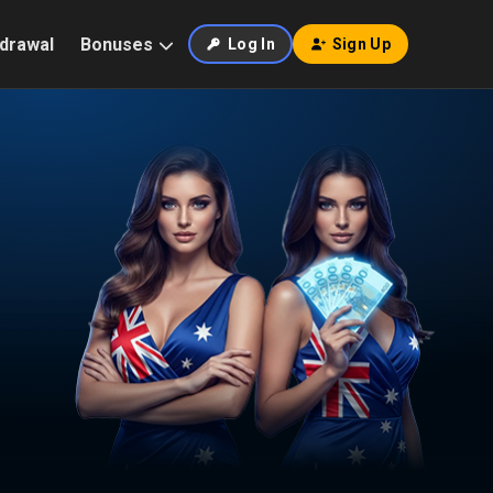
drawal
Bonuses
Log In
Sign Up