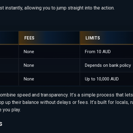
 instantly, allowing you to jump straight into the action.
FEES
LIMITS
None
From 10 AUD
None
Depends on bank policy
None
Up to 10,000 AUD
mbine speed and transparency. It’s a simple process that let
p up their balance without delays or fees. It’s built for locals, 
 you play.
s