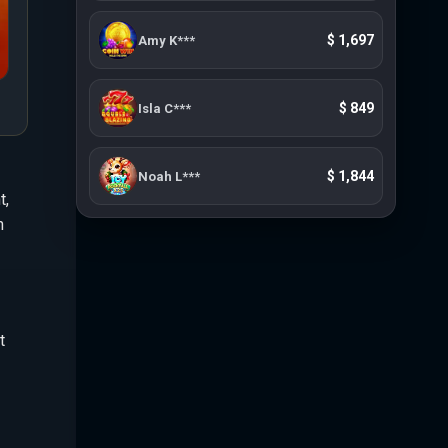
$ 165
Leo B***
$ 1,697
Amy K***
$ 849
Isla C***
t,
h
t