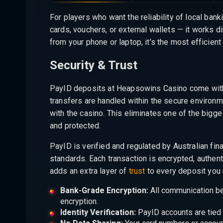
For players who want the reliability of local bank
cards, vouchers, or external wallets — it works d
from your phone or laptop, it’s the most efficien
Security & Trust
PayID deposits at Heapsowins Casino come with t
transfers are handled within the secure environm
with the casino. This eliminates one of the bigge
and protected.
PayID is verified and regulated by Australian fina
standards. Each transaction is encrypted, authen
adds an extra layer of
trust
to every deposit you
Bank-Grade Encryption:
All communication be
encryption.
Identity Verification:
PayID accounts are tied to