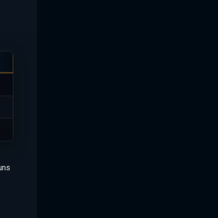
s
runs