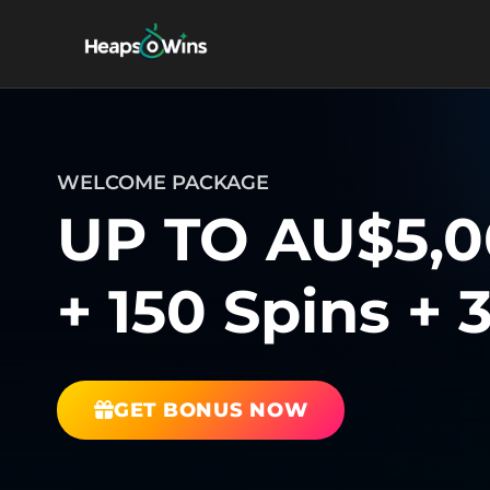
WELCOME PACKAGE
UP TO AU$5,
GET BONUS NOW