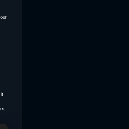
your
it
rs,