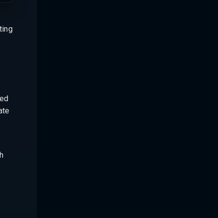
ting
red
ate
h