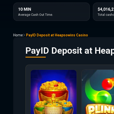
10 MIN
$4,016,2
Average Cash Out Time.
Total casho
Home
PayID Deposit at Heapsowins Casino
PayID Deposit at Hea