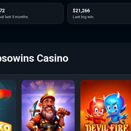
72
$21,266
ut last 5 months.
Last big win.
psowins Casino