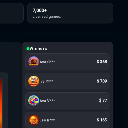
7,000+
Licensed games.
Winners
$ 419
Sofia M***
$ 368
Ava C***
$ 709
Ivy P***
$ 77
Ava V***