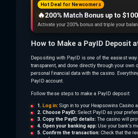
Hot Deal for Newcomers
🔥
200% Match Bonus up to $10
Activate your 200% bonus and triple your balan
How to Make a PayID Deposit a
Depositing with PayID is one of the easiest ways
transparent, and done directly through your own o
personal financial data with the casino. Everyt
PayID account.
Follow these steps to make a PayID deposit:
1.
Log in
:
Sign in to your Heapsowins Casino a
2. Choose PayID:
Select PayID as your preferr
3. Copy the PayID details:
The casino will pro
4. Open your banking app:
Use your bank’s mo
5. Confirm the transaction:
Check that the r