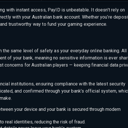
ing with instant access, PayID is unbeatable. It doesn’t rely on
irectly with your Australian bank account. Whether you’re deposi
t and trustworthy way to fund your gaming experience.
he same level of safety as your everyday online banking. All
ent of your bank, meaning no sensitive information is ever sha
st concerns for Australian players — keeping financial data priv
ncial institutions, ensuring compliance with the latest security
ticated, and confirmed through your bank’s official system, whic
 make.
tween your device and your bank is secured through modern
 real identities, reducing the risk of fraud.