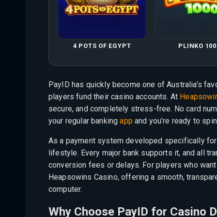
4 POTS OF EGYPT
PLINKO 100
PayID has quickly become one of Australia’s fav
players fund their casino accounts. At
Heapsowin
secure, and completely stress-free. No card numb
your regular banking
app
and you’re ready to spin,
As a payment system developed specifically for A
lifestyle. Every major bank supports it, and all 
conversion fees or delays. For players who want
Heapsowins Casino, offering a smooth, transpar
computer.
Why Choose PayID for Casino D