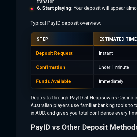
transfer.
6. Start playing:
Your deposit will appear almost
Typical PayID deposit overview:
STEP
ESTIMATED TIME
Deposit Request
Instant
Confirmation
Under 1 minute
Funds Available
Immediately
Deposits through PayID at Heapsowins Casino co
Australian players use familiar banking tools to to
in AUD, and gives you total confidence every time
PayID vs Other Deposit Method