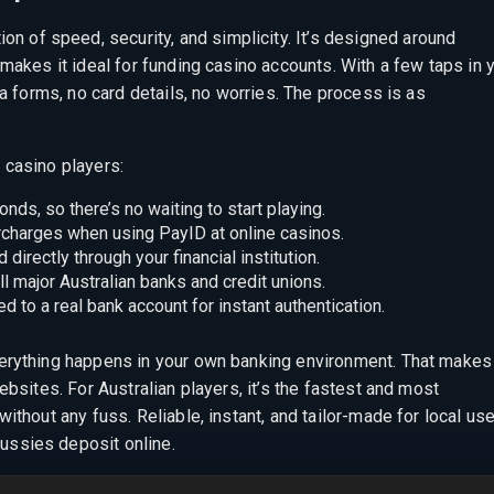
on of speed, security, and simplicity. It’s designed around
makes it ideal for funding casino accounts. With a few taps in 
ra forms, no card details, no worries. The process is as
 casino players:
ds, so there’s no waiting to start playing.
rcharges when using PayID at online casinos.
directly through your financial institution.
 major Australian banks and credit unions.
d to a real bank account for instant authentication.
erything happens in your own banking environment. That makes 
ebsites. For Australian players, it’s the fastest and most
ithout any fuss. Reliable, instant, and tailor-made for local use
ussies deposit online.