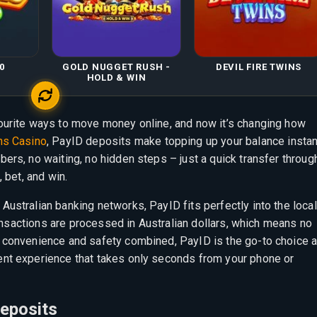
0
GOLD NUGGET RUSH -
DEVIL FIRE TWINS
HOLD & WIN
ourite ways to move money online, and now it’s changing how
s Casino
, PayID deposits make topping up your balance instan
ers, no waiting, no hidden steps – just a quick transfer throug
 bet, and win.
ustralian banking networks, PayID fits perfectly into the local
transactions are processed in Australian dollars, which means no
 convenience and safety combined, PayID is the go-to choice a
ent experience that takes only seconds from your phone or
eposits