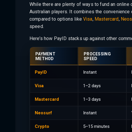
While there are plenty of ways to fund an online 
Australian players. It combines the convenience o
compared to options like
Visa
,
Mastercard
,
Neos
speed.
Here’s how PayID stacks up against other com
PAYMENT
PROCESSING
METHOD
SPEED
PayID
Instant
Visa
1–2 days
Mastercard
1–3 days
Neosurf
Instant
Crypto
5–15 minutes