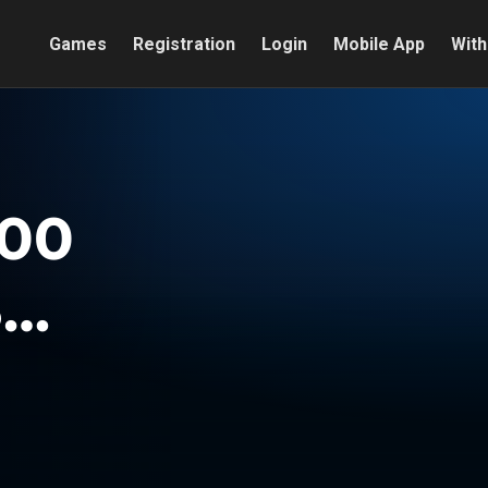
Games
Registration
Login
Mobile App
With
000
+ 150 Spins + 3 Bonus Rounds