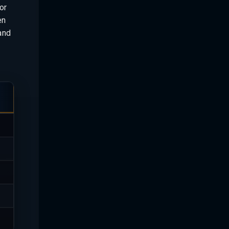
or
en
and